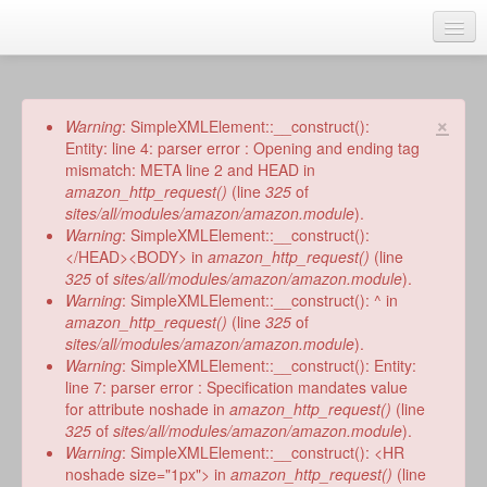
Skip
to
main
Home
content
Talks
×
Error
Warning
: SimpleXMLElement::__construct():
message
Entity: line 4: parser error : Opening and ending tag
Author
mismatch: META line 2 and HEAD in
amazon_http_request()
(line
325
of
Faith Biography
sites/all/modules/amazon/amazon.module
).
Warning
: SimpleXMLElement::__construct():
Writing
</HEAD><BODY> in
amazon_http_request()
(line
325
of
sites/all/modules/amazon/amazon.module
).
Students
Warning
: SimpleXMLElement::__construct(): ^ in
amazon_http_request()
(line
325
of
Links
sites/all/modules/amazon/amazon.module
).
Warning
: SimpleXMLElement::__construct(): Entity:
Blog
line 7: parser error : Specification mandates value
for attribute noshade in
amazon_http_request()
(line
RSS
325
of
sites/all/modules/amazon/amazon.module
).
Search
Warning
: SimpleXMLElement::__construct(): <HR
Se
noshade size="1px"> in
amazon_http_request()
(line