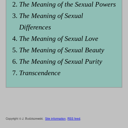
The Meaning of the Sexual Powers
The Meaning of Sexual
Differences
The Meaning of Sexual Love
The Meaning of Sexual Beauty
The Meaning of Sexual Purity
Transcendence
Copyright © J. Budziszewski.
Site information
.
RSS feed
.