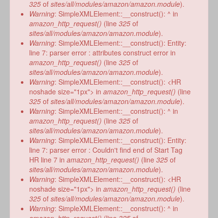
form
325
of
sites/all/modules/amazon/amazon.module
).
Warning
: SimpleXMLElement::__construct(): ^ in
amazon_http_request()
(line
325
of
sites/all/modules/amazon/amazon.module
).
Warning
: SimpleXMLElement::__construct(): Entity:
line 7: parser error : attributes construct error in
amazon_http_request()
(line
325
of
sites/all/modules/amazon/amazon.module
).
Warning
: SimpleXMLElement::__construct(): <HR
noshade size="1px"> in
amazon_http_request()
(line
325
of
sites/all/modules/amazon/amazon.module
).
Warning
: SimpleXMLElement::__construct(): ^ in
amazon_http_request()
(line
325
of
sites/all/modules/amazon/amazon.module
).
Warning
: SimpleXMLElement::__construct(): Entity:
line 7: parser error : Couldn't find end of Start Tag
HR line 7 in
amazon_http_request()
(line
325
of
sites/all/modules/amazon/amazon.module
).
Warning
: SimpleXMLElement::__construct(): <HR
noshade size="1px"> in
amazon_http_request()
(line
325
of
sites/all/modules/amazon/amazon.module
).
Warning
: SimpleXMLElement::__construct(): ^ in