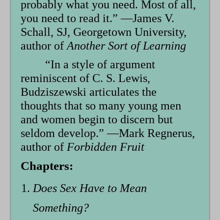
probably what you need. Most of all,
you need to read it.” —James V.
Schall, SJ, Georgetown University,
author of
Another Sort of Learning
“In a style of argument
reminiscent of C. S. Lewis,
Budziszewski articulates the
thoughts that so many young men
and women begin to discern but
seldom develop.” —Mark Regnerus,
author of
Forbidden Fruit
Chapters:
Does Sex Have to Mean
Something?