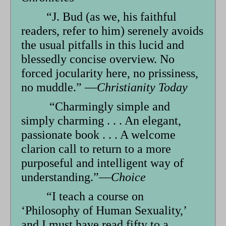
“J. Bud (as we, his faithful
readers, refer to him) serenely avoids
the usual pitfalls in this lucid and
blessedly concise overview. No
forced jocularity here, no prissiness,
no muddle.” —
Christianity Today
“Charmingly simple and
simply charming . . . An elegant,
passionate book . . . A welcome
clarion call to return to a more
purposeful and intelligent way of
understanding.”—
Choice
“I teach a course on
‘Philosophy of Human Sexuality,’
and I must have read fifty to a