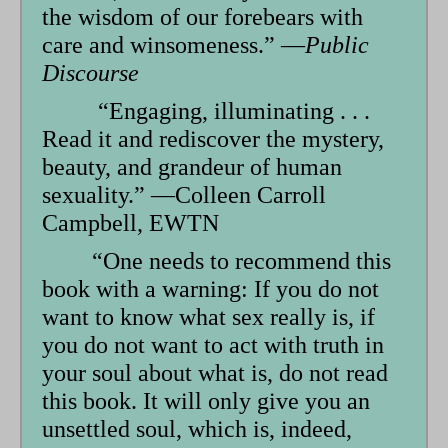
the wisdom of our forebears with
care and winsomeness.” —
Public
Discourse
“Engaging, illuminating . . .
Read it and rediscover the mystery,
beauty, and grandeur of human
sexuality.” —Colleen Carroll
Campbell, EWTN
“One needs to recommend this
book with a warning: If you do not
want to know what sex really is, if
you do not want to act with truth in
your soul about what is, do not read
this book. It will only give you an
unsettled soul, which is, indeed,