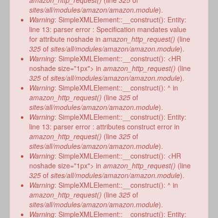
amazon_http_request()
(line
325
of
sites/all/modules/amazon/amazon.module
).
Warning
: SimpleXMLElement::__construct(): Entity:
line 13: parser error : Specification mandates value
for attribute noshade in
amazon_http_request()
(line
325
of
sites/all/modules/amazon/amazon.module
).
Warning
: SimpleXMLElement::__construct(): <HR
noshade size="1px"> in
amazon_http_request()
(line
325
of
sites/all/modules/amazon/amazon.module
).
Warning
: SimpleXMLElement::__construct(): ^ in
amazon_http_request()
(line
325
of
sites/all/modules/amazon/amazon.module
).
Warning
: SimpleXMLElement::__construct(): Entity:
line 13: parser error : attributes construct error in
amazon_http_request()
(line
325
of
sites/all/modules/amazon/amazon.module
).
Warning
: SimpleXMLElement::__construct(): <HR
noshade size="1px"> in
amazon_http_request()
(line
325
of
sites/all/modules/amazon/amazon.module
).
Warning
: SimpleXMLElement::__construct(): ^ in
amazon_http_request()
(line
325
of
sites/all/modules/amazon/amazon.module
).
Warning
: SimpleXMLElement::__construct(): Entity: