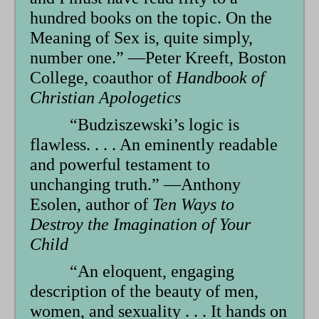
hundred books on the topic. On the
Meaning of Sex is, quite simply,
num­ber one.” —Peter Kreeft, Boston
College, coauthor of
Handbook of
Christian Apologetics
“Budziszewski’s logic is
flawless. . . . An eminently readable
and powerful testament to
unchanging truth.” —Anthony
Esolen, author of
Ten Ways to
Destroy the Imagination of Your
Child
“An eloquent, engaging
description of the beauty of men,
women, and sexuality . . . It hands on