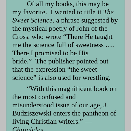
Of all my books, this may be
my favorite. I wanted to title it
The
Sweet Science,
a phrase suggested by
the mystical poetry of John of the
Cross, who wrote “There He taught
me the science full of sweetness ….
There I promised to be His
bride.” The publisher pointed out
that the expression “the sweet
science” is also used for wrestling.
“With this magnificent book on
the most confused and
misunderstood issue of our age, J.
Budziszewski enters the pantheon of
living Christian writers.” —
Chronicles