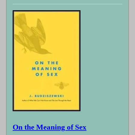
On the Meaning of Sex