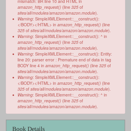
mismatch: BR line 10 and HTML in
amazon_http_request()
(line
325
of
sites/all/modules/amazon/amazon.module
).
Warning
: SimpleXMLElement::__construct():
</BODY></HTML> in
amazon_http_request()
(line
325
of
sites/all/modules/amazon/amazon.module
).
Warning
: SimpleXMLElement::__construct(): ^ in
amazon_http_request()
(line
325
of
sites/all/modules/amazon/amazon.module
).
Warning
: SimpleXMLElement::__construct(): Entity:
line 20: parser error : Premature end of data in tag
BODY line 4 in
amazon_http_request()
(line
325
of
sites/all/modules/amazon/amazon.module
).
Warning
: SimpleXMLElement::__construct():
</BODY></HTML> in
amazon_http_request()
(line
325
of
sites/all/modules/amazon/amazon.module
).
Warning
: SimpleXMLElement::__construct(): ^ in
amazon_http_request()
(line
325
of
sites/all/modules/amazon/amazon.module
).
Book Details