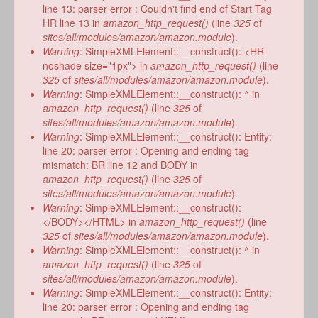
line 13: parser error : Couldn't find end of Start Tag
HR line 13 in
amazon_http_request()
(line
325
of
sites/all/modules/amazon/amazon.module
).
Warning
: SimpleXMLElement::__construct(): <HR
noshade size="1px"> in
amazon_http_request()
(line
325
of
sites/all/modules/amazon/amazon.module
).
Warning
: SimpleXMLElement::__construct(): ^ in
amazon_http_request()
(line
325
of
sites/all/modules/amazon/amazon.module
).
Warning
: SimpleXMLElement::__construct(): Entity:
line 20: parser error : Opening and ending tag
mismatch: BR line 12 and BODY in
amazon_http_request()
(line
325
of
sites/all/modules/amazon/amazon.module
).
Warning
: SimpleXMLElement::__construct():
</BODY></HTML> in
amazon_http_request()
(line
325
of
sites/all/modules/amazon/amazon.module
).
Warning
: SimpleXMLElement::__construct(): ^ in
amazon_http_request()
(line
325
of
sites/all/modules/amazon/amazon.module
).
Warning
: SimpleXMLElement::__construct(): Entity:
line 20: parser error : Opening and ending tag