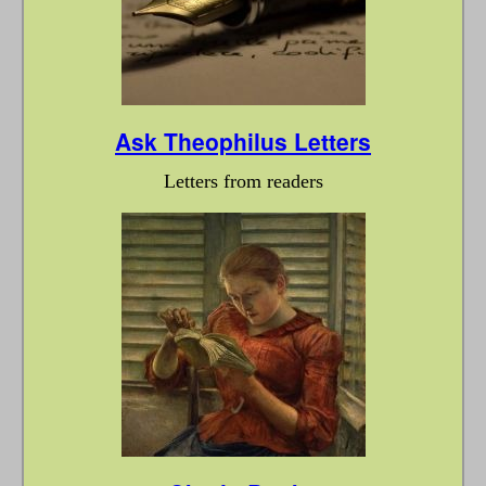
Ask Theophilus Letters
Letters from readers