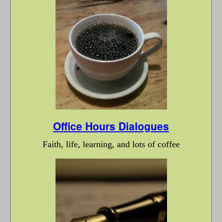
Office Hours Dialogues
Faith, life, learning, and lots of coffee