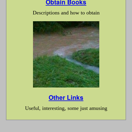
Obtain Books
Descriptions and how to obtain
Other Links
Useful, interesting, some just amusing