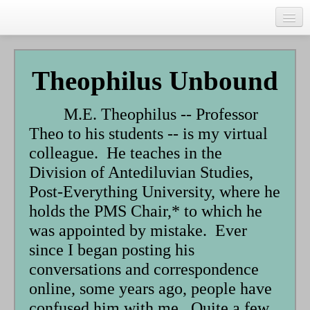
Skip
to
main
Home
content
Talks
Theophilus Unbound
Author
M.E. Theophilus -- Professor
Faith Biography
Theo to his students -- is my virtual
Writing
colleague. He teaches in the
Division of Antediluvian Studies,
Students
Post-Everything University, where he
Links
holds the PMS Chair,* to which he
was appointed by mistake. Ever
Blog
since I began posting his
RSS
conversations and correspondence
Search
online, some years ago, people have
Se
confused him with me. Quite a few