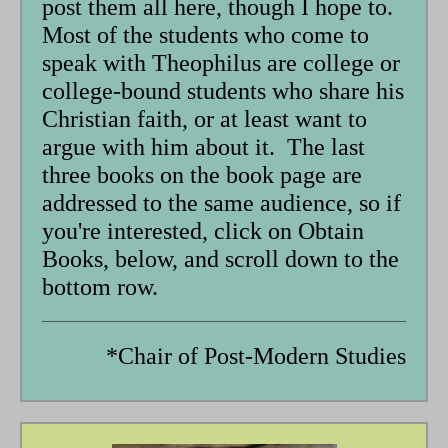
post them all here, though I hope to.
Most of the students who come to
speak with Theophilus are college or
college-bound students who share his
Christian faith, or at least want to
argue with him about it. The last
three books on the book page are
addressed to the same audience, so if
you're interested, click on Obtain
Books, below, and scroll down to the
bottom row.
*Chair of Post-Modern Studies