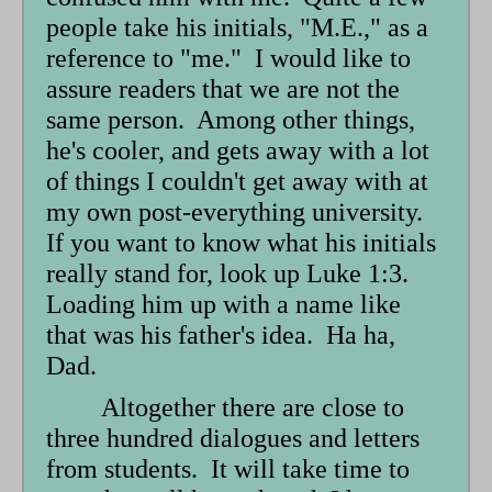
form
people take his initials, "M.E.," as a
reference to "me." I would like to
assure readers that we are not the
same person. Among other things,
he's cooler, and gets away with a lot
of things I couldn't get away with at
my own post-everything university.
If you want to know what his initials
really stand for, look up Luke 1:3.
Loading him up with a name like
that was his father's idea. Ha ha,
Dad.
Altogether there are close to
three hundred dialogues and letters
from students. It will take time to