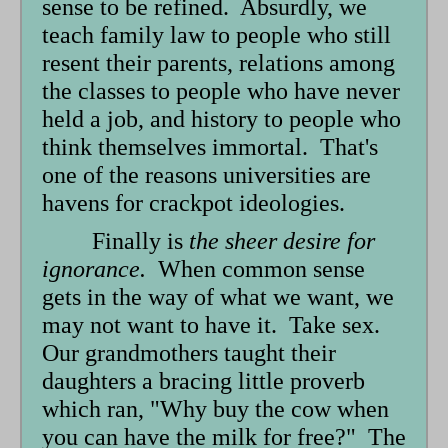
sense to be refined. Absurdly, we
teach family law to people who still
resent their parents, relations among
the classes to people who have never
held a job, and history to people who
think themselves immortal. That's
one of the reasons universities are
havens for crackpot ideologies.
Finally is
the sheer desire for
ignorance.
When common sense
gets in the way of what we want, we
may not want to have it. Take sex.
Our grandmothers taught their
daughters a bracing little proverb
which ran, "Why buy the cow when
you can have the milk for free?" The