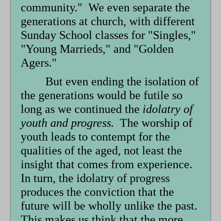
community." We even separate the
generations at church, with different
Sunday School classes for "Singles,"
"Young Marrieds," and "Golden
Agers."
But even ending the isolation of
the generations would be futile so
long as we continued the
idolatry of
youth and progress.
The worship of
youth leads to contempt for the
qualities of the aged, not least the
insight that comes from experience.
In turn, the idolatry of progress
produces the conviction that the
future will be wholly unlike the past.
This makes us think that the more