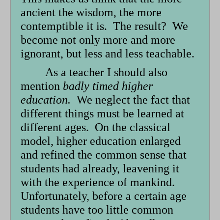
ancient the wisdom, the more
contemptible it is. The result? We
become not only more and more
ignorant, but less and less teachable.
As a teacher I should also
mention
badly timed higher
education.
We neglect the fact that
different things must be learned at
different ages. On the classical
model, higher education enlarged
and refined the common sense that
students had already, leavening it
with the experience of mankind.
Unfortunately, before a certain age
students have too little common