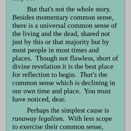
form
But that's not the whole story.
Besides momentary common sense,
there is a universal common sense of
the living and the dead, shared not
just by this or that majority but by
most people in most times and
places. Though not flawless, short of
divine revelation it is the best place
for reflection to begin.
That's
the
common sense which is declining in
our own time and place. You must
have noticed, dear.
Perhaps the simplest cause is
runaway legalism.
With less scope
to exercise their common sense,