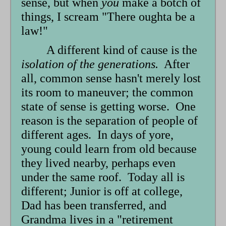
sense, but when
you
make a botch of
things, I scream "There oughta be a
law!"
A different kind of cause is the
isolation of the generations.
After
all, common sense hasn't merely lost
its room to maneuver; the common
state of sense is getting worse. One
reason is the separation of people of
different ages. In days of yore,
young could learn from old because
they lived nearby, perhaps even
under the same roof. Today all is
different; Junior is off at college,
Dad has been transferred, and
Grandma lives in a "retirement