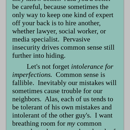
be careful, because sometimes the
only way to keep one kind of expert
off your back is to hire another,
whether lawyer, social worker, or
media specialist. Pervasive
insecurity drives common sense still
further into hiding.
Let's not forget
intolerance for
imperfections.
Common sense is
fallible. Inevitably our mistakes will
sometimes cause trouble for our
neighbors. Alas, each of us tends to
be tolerant of his own mistakes and
intolerant of the other guy's. I want
breathing room for
my
common