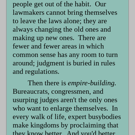
people get out of the habit. Our
lawmakers cannot bring themselves
to leave the laws alone; they are
always changing the old ones and
making up new ones. There are
fewer and fewer areas in which
common sense has any room to turn
around; judgment is buried in rules
and regulations.
Then there is
empire-building.
Bureaucrats, congressmen, and
usurping judges aren't the only ones
who want to enlarge themselves. In
every walk of life, expert busybodies
make kingdoms by proclaiming that
they know better. And you'd better