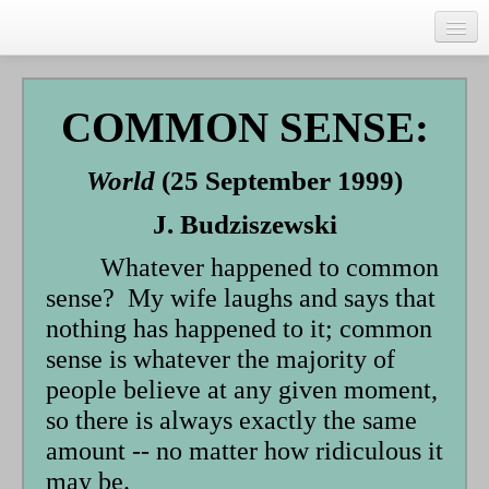
Skip
to
main
Home
content
Talks
COMMON SENSE:
Author
World
(25 September 1999)
Faith Biography
J. Budziszewski
Writing
Whatever happened to common
Students
sense? My wife laughs and says that
Links
nothing has happened to it; common
sense is whatever the majority of
Blog
people believe at any given moment,
RSS
so there is always exactly the same
amount -- no matter how ridiculous it
Search
Se
may be.