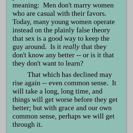
meaning: Men don't marry women
who are casual with their favors.
Today, many young women operate
instead on the plainly false theory
that sex is a good way to keep the
guy around. Is it
really
that they
don't know any better -- or is it that
they don't want to learn?
That which has declined may
rise again -- even common sense. It
will take a long, long time, and
things will get worse before they get
better; but with grace and our own
common sense, perhaps we will get
through it.