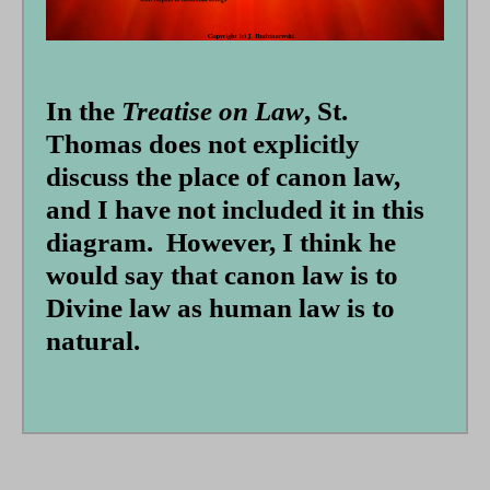
form
In the
Treatise on Law
, St.
Thomas does not explicitly
discuss the place of canon law,
and I have not included it in this
diagram. However, I think he
would say that canon law is to
Divine law as human law is to
natural.