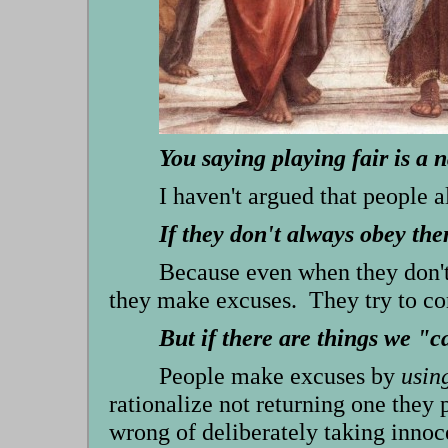
You saying playing fair is a 
I haven't argued that people 
If they don't always obey t
Because even when they don't 
they make excuses. They try to co
But if there are things we "c
People make excuses by
usin
rationalize not returning one they p
wrong of deliberately taking innoc