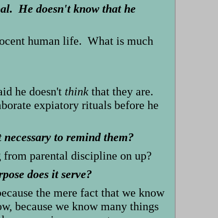
al. He doesn't know that he
innocent human life. What is much
aid he doesn't
think
that they are.
orate expiatory rituals before he
t necessary to remind them?
 from parental discipline on up?
pose does it serve?
 because the mere fact that we know
know, because we know many things