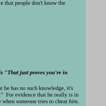
ce that people don't know the
s "That just proves you're in
t he has no such knowledge, it's
." For evidence that he really is in
ce when someone tries to cheat
him.