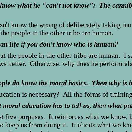
know what he "can't not know": The cannib
oesn't know the wrong of deliberately taking 
 the people in the other tribe are human.
an life if you don't know who is human?
at the people in the other tribe are human. I s
s better. Otherwise, why does he perform elab
ople do know the moral basics. Then why is i
ation is necessary? All the forms of training
moral education has to tell us, then what pur
st five purposes. It reinforces what we know,
to keep us from doing it. It elicits what we 