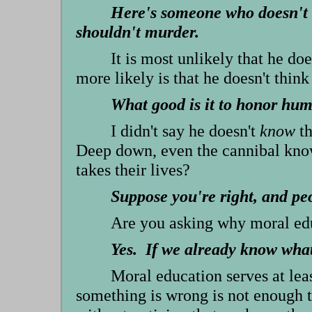
Here's someone who doesn't 
shouldn't murder.
It is most unlikely that he d
more likely is that he doesn't think
What good is it to honor hum
I didn't say he doesn't
know
th
Deep down, even the cannibal know
takes their lives?
Suppose you're right, and pe
Are you asking why moral educ
Yes. If we already know what 
Moral education serves at lea
something is wrong is not enough 