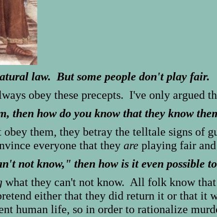
natural law. But some people don't play fair.
always obey these precepts. I've only argued t
hem, then how do you know that they know the
obey them, they betray the telltale signs of 
nvince everyone that they
are
playing fair and
an't not know," then how is it even possible 
g
what they can't not know. All folk know that 
retend either that they did return it or that it
ent human life, so in order to rationalize mur