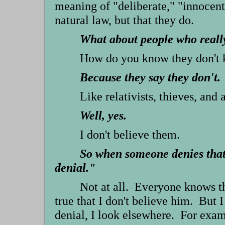
meaning of "deliberate," "innocent
natural law, but that they do.
What about people who reall
How do you know they don't 
Because they say they don't.
Like relativists, thieves, and 
Well, yes.
I don't believe them.
So when someone denies that 
denial."
Not at all. Everyone knows th
true that I don't believe him. But I
denial, I look elsewhere. For exa