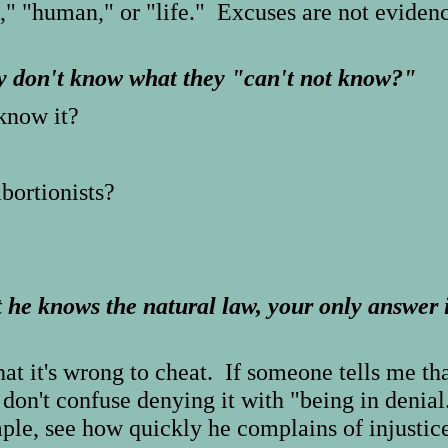
," "human," or "life." Excuses are not eviden
y don't know what they "can't not know?"
know it?
abortionists?
he knows the natural law, your only answer i
at it's wrong to cheat. If someone tells me tha
 don't confuse denying it with "being in denial
mple, see how quickly he complains of injusti