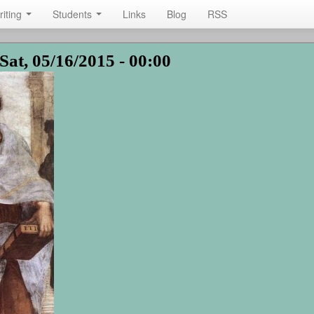
riting
Students
Links
Blog
RSS
Sat, 05/16/2015 - 00:00