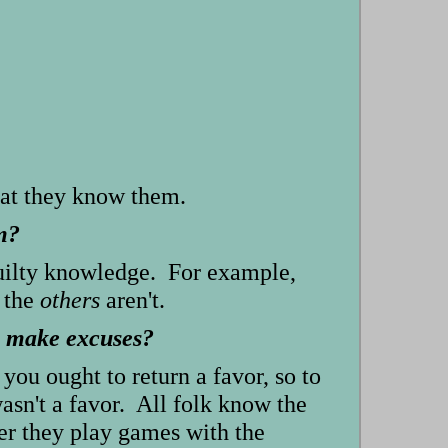
hat they know them.
m?
guilty knowledge. For example,
 the
others
aren't.
to make excuses?
you ought to return a favor, so to
 wasn't a favor. All folk know the
der they play games with the