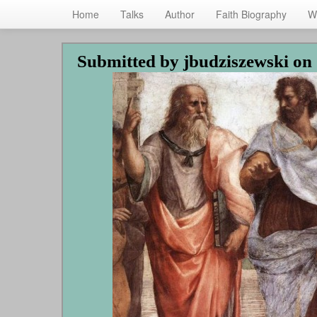
Home
Talks
Author
Faith Biography
W
Skip
Submitted by
jbudziszewski
on 
to
main
content