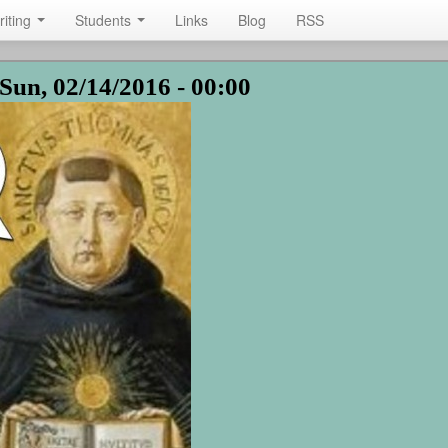
riting
Students
Links
Blog
RSS
Sun, 02/14/2016 - 00:00