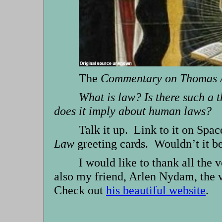
The
Commentary on Thomas A
What is law? Is there such a
does it imply about human laws?
Talk it up. Link to it on Spa
Law
greeting cards. Wouldn’t it be
I would like to thank all the
also my friend, Arlen Nydam, the v
Check out
his beautiful website
.