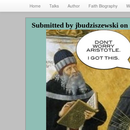
Home
Talks
Author
Faith Biography
W
Skip
Submitted by
jbudziszewski
on 
to
main
content