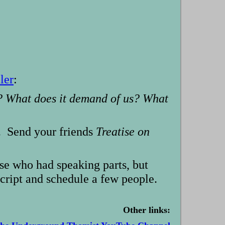
ler
:
m? What does it demand of us? What
t. Send your friends
Treatise on
ose who had speaking parts, but
script and schedule a few people.
Other links: