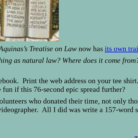
quinas’s Treatise on Law
now has
its own trai
 thing as natural law? Where does it come fro
cebook. Print the web address on your tee shir
 fun if this 76-second epic spread further?
 volunteers who donated their time, not only th
ideographer. All I did was write a 157-word 