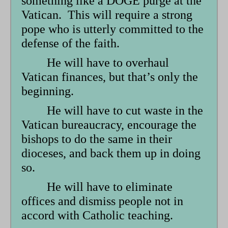
something like a DOGE purge at the
form
Vatican. This will require a strong
pope who is utterly committed to the
defense of the faith.
He will have to overhaul
Vatican finances, but that’s only the
beginning.
He will have to cut waste in the
Vatican bureaucracy, encourage the
bishops to do the same in their
dioceses, and back them up in doing
so.
He will have to eliminate
offices and dismiss people not in
accord with Catholic teaching.