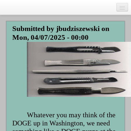
Skip
to
main
Home
content
Submitted by
jbudziszewski
on
Talks
Mon, 04/07/2025 - 00:00
Author
Faith Biography
Writing
Students
Links
Blog
RSS
Whatever you may think of the
Search
DOGE up in Washington, we need
Se