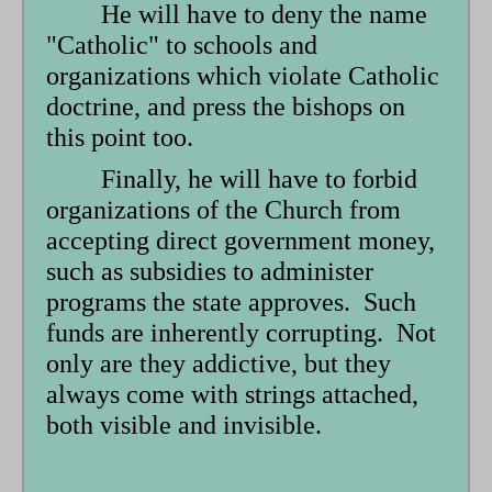
He will have to deny the name
"Catholic" to schools and
organizations which violate Catholic
doctrine, and press the bishops on
this point too.
Finally, he will have to forbid
organizations of the Church from
accepting direct government money,
such as subsidies to administer
programs the state approves. Such
funds are inherently corrupting. Not
only are they addictive, but they
always come with strings attached,
both visible and invisible.