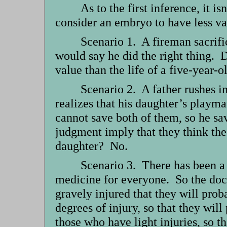
As to the first inference, it i
consider an embryo to have less val
Scenario 1. A fireman sacrifi
would say he did the right thing. D
value than the life of a five-year-
Scenario 2. A father rushes in
realizes that his daughter’s playma
cannot save both of them, so he sav
judgment imply that they think the l
daughter? No.
Scenario 3. There has been a 
medicine for everyone. So the doct
gravely injured that they will pro
degrees of injury, so that they wil
those who have light injuries, so t