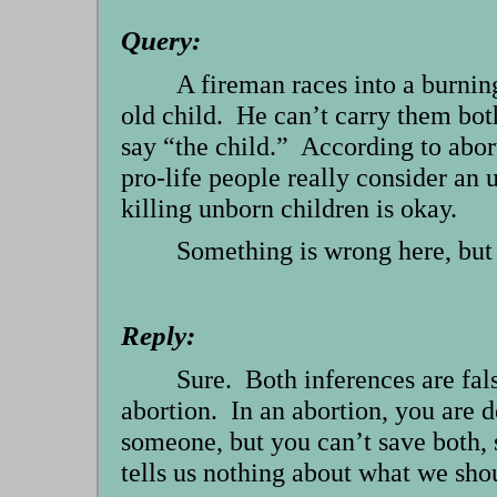
Query:
A fireman races into a burning
old child. He can’t carry them bo
say “the child.” According to abort
pro-life people really consider an
killing unborn children is okay.
Something is wrong here, but 
Reply:
Sure. Both inferences are fals
abortion. In an abortion, you are de
someone, but you can’t save both, 
tells us nothing about what we sho