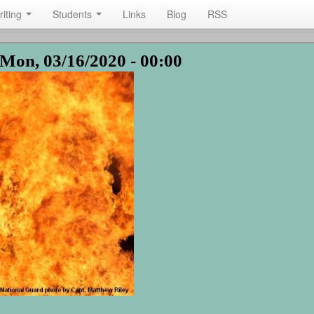
riting
Students
Links
Blog
RSS
Mon, 03/16/2020 - 00:00