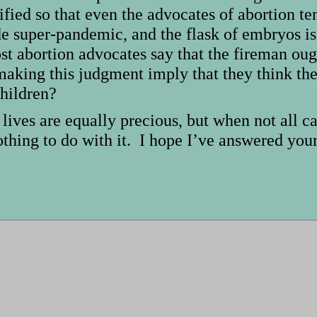
ified so that even the advocates of abortion 
e super-pandemic, and the flask of embryos is
st abortion advocates say that the fireman ough
ing this judgment imply that they think the l
children?
 lives are equally precious, but when not all c
othing to do with it. I hope I’ve answered you