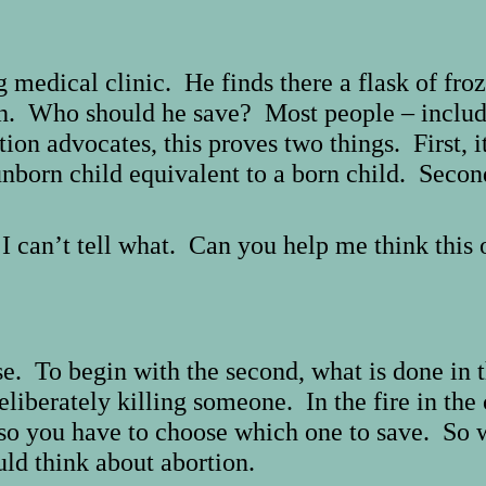
 medical clinic. He finds there a flask of fro
th. Who should he save? Most people – includ
ion advocates, this proves two things. First, i
 unborn child equivalent to a born child. Secon
I can’t tell what. Can you help me think this
e. To begin with the second, what is done in t
liberately killing someone. In the fire in the 
so you have to choose which one to save. So wh
uld think about abortion.