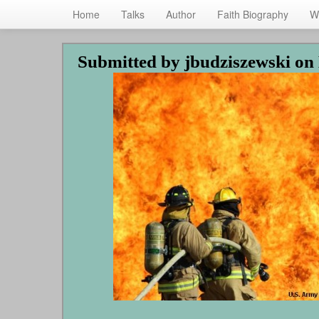
Home
Talks
Author
Faith Biography
W
Skip
Submitted by
jbudziszewski
on 
to
main
content