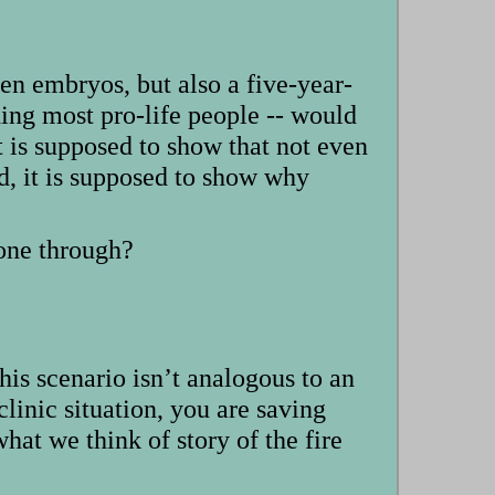
zen embryos, but also a five-year-
ing most pro-life people -- would
t is supposed to show that not even
d, it is supposed to show why
 one through?
his scenario isn’t analogous to an
clinic situation, you are saving
at we think of story of the fire