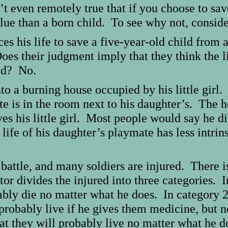
sn’t even remotely true that if you choose to sa
ue than a born child. To see why not, consider
ces his life to save a five-year-old child fro
oes their judgment imply that they think the li
old? No.
to a burning house occupied by his little girl.
te is in the room next to his daughter’s. The h
es his little girl. Most people would say he di
ife of his daughter’s playmate has less intrinsi
battle, and many soldiers are injured. There i
or divides the injured into three categories. I
bably die no matter what he does. In category 
l probably live if he gives them medicine, but n
hat they will probably live no matter what he 