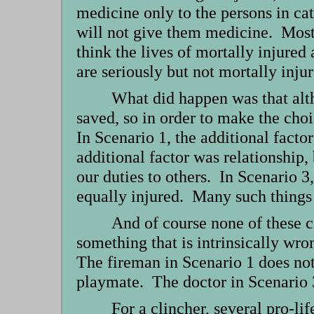
medicine only to the persons in ca
will not give them medicine. Most 
think the lives of mortally injured 
are seriously but not mortally inj
What did happen was that alth
saved, so in order to make the choi
In Scenario 1, the additional factor
additional factor was relationship, 
our duties to others. In Scenario 3
equally injured. Many such things 
And of course none of these ca
something that is intrinsically wro
The fireman in Scenario 1 does not 
playmate. The doctor in Scenario 3 
For a clincher, several pro-lif