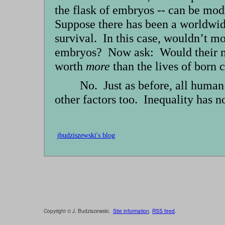
the flask of embryos -- can be mod
Suppose there has been a worldwid
survival. In this case, wouldn’t mo
embryos? Now ask: Would their mak
worth
more
than the lives of born 
No. Just as before, all human
other factors too. Inequality has n
jbudziszewski's blog
Copyright © J. Budziszewski.
Site information
.
RSS feed
.