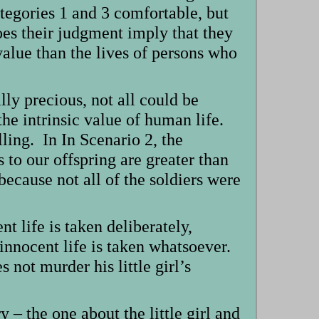
ategories 1 and 3 comfortable, but
es their judgment imply that they
 value than the lives of persons who
ly precious, not all could be
the intrinsic value of human life.
lling. In In Scenario 2, the
s to our offspring are greater than
because not all of the soldiers were
t life is taken deliberately,
 innocent life is taken whatsoever.
not murder his little girl’s
y – the one about the little girl and