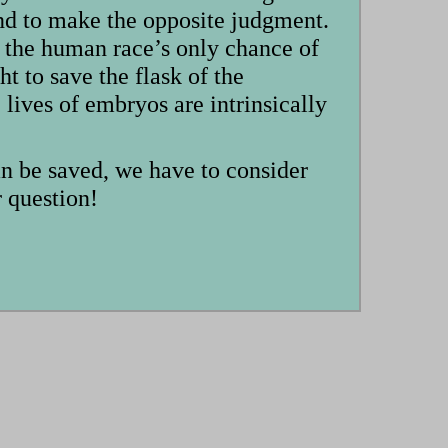
tend to make the opposite judgment.
 the human race’s only chance of
t to save the flask of the
ives of embryos are intrinsically
an be saved, we have to consider
r question!