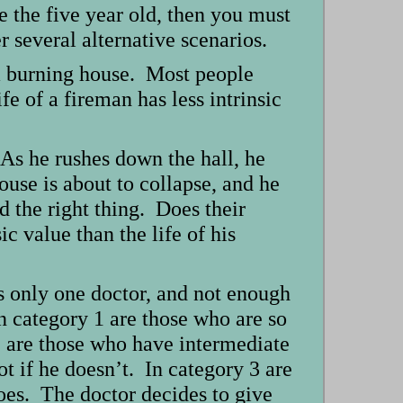
ve the five year old, then you must
 several alternative scenarios.
m a burning house. Most people
fe of a fireman has less intrinsic
 As he rushes down the hall, he
ouse is about to collapse, and he
d the right thing. Does their
c value than the life of his
s only one doctor, and not enough
n category 1 are those who are so
2 are those who have intermediate
ot if he doesn’t. In category 3 are
does. The doctor decides to give