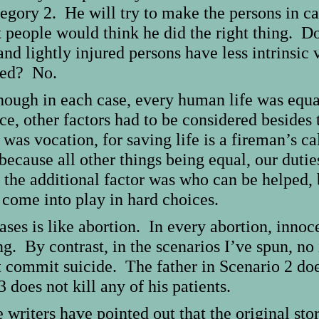
tegory 2. He will try to make the persons in c
people would think he did the right thing. Do
and lightly injured persons have less intrinsic
ured? No.
ough in each case, every human life was equal
ce, other factors had to be considered besides 
 was vocation, for saving life is a fireman’s ca
because all other things being equal, our dutie
, the additional factor was who can be helped, 
come into play in hard choices.
ses is like abortion. In every abortion, innocen
ng. By contrast, in the scenarios I’ve spun, no
commit suicide. The father in Scenario 2 does 
does not kill any of his patients.
e writers have pointed out that the original stor