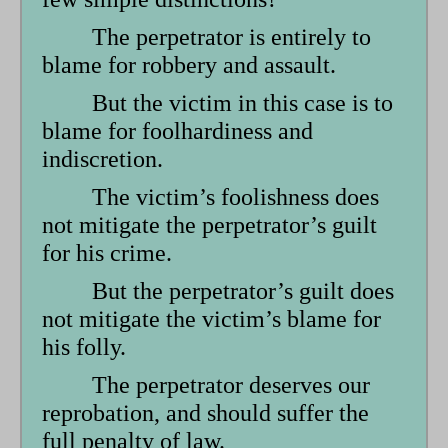
form
The perpetrator is entirely to
blame for robbery and assault.
But the victim in this case is to
blame for foolhardiness and
indiscretion.
The victim’s foolishness does
not mitigate the perpetrator’s guilt
for his crime.
But the perpetrator’s guilt does
not mitigate the victim’s blame for
his folly.
The perpetrator deserves our
reprobation, and should suffer the
full penalty of law.