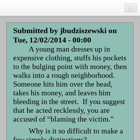
Skip
to
main
Home
content
Submitted by
jbudziszewski
on
Talks
Tue, 12/02/2014 - 00:00
Author
A young man dresses up in
Faith Biography
expensive clothing, stuffs his pockets
to the bulging point with money, then
Writing
walks into a rough neighborhood.
Students
Someone hits him over the head,
takes his money, and leaves him
Links
bleeding in the street. If you suggest
Blog
that he acted recklessly, you are
RSS
accused of “blaming the victim.”
Search
Why is it so difficult to make a
Se
few simple distinctions?