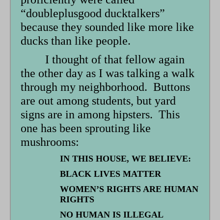
“doubleplusgood ducktalkers”
because they sounded like more like
ducks than like people.
I thought of that fellow again
the other day as I was talking a walk
through my neighborhood. Buttons
are out among students, but yard
signs are in among hipsters. This
one has been sprouting like
mushrooms:
IN THIS HOUSE, WE BELIEVE:
BLACK LIVES MATTER
WOMEN’S RIGHTS ARE HUMAN
RIGHTS
NO HUMAN IS ILLEGAL