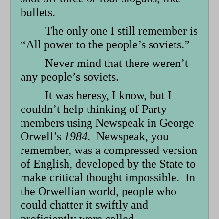
bullets.
The only one I still remember is
“All power to the people’s soviets.”
Never mind that there weren’t
any people’s soviets.
It was heresy, I know, but I
couldn’t help thinking of Party
members using Newspeak in George
Orwell’s
1984
. Newspeak, you
remember, was a compressed version
of English, developed by the State to
make critical thought impossible. In
the Orwellian world, people who
could chatter it swiftly and
proficiently were called