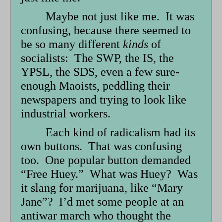
Maybe not just like me. It was
confusing, because there seemed to
be so many different
kinds
of
socialists: The SWP, the IS, the
YPSL, the SDS, even a few sure-
enough Maoists, peddling their
newspapers and trying to look like
industrial workers.
Each kind of radicalism had its
own buttons. That was confusing
too. One popular button demanded
“Free Huey.” What was Huey? Was
it slang for marijuana, like “Mary
Jane”? I’d met some people at an
antiwar march who thought the