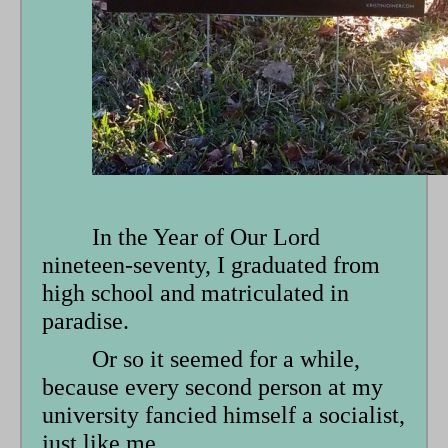
form
In the Year of Our Lord
nineteen-seventy, I graduated from
high school and matriculated in
paradise.
Or so it seemed for a while,
because every second person at my
university fancied himself a socialist,
just like me.