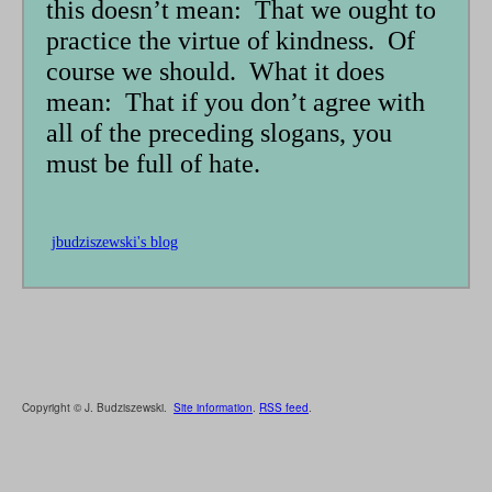
this doesn’t mean: That we ought to
practice the virtue of kindness. Of
course we should. What it does
mean: That if you don’t agree with
all of the preceding slogans, you
must be full of hate.
jbudziszewski's blog
Copyright © J. Budziszewski.
Site information
.
RSS feed
.