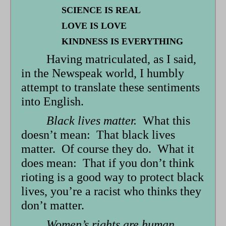
SCIENCE IS REAL
LOVE IS LOVE
KINDNESS IS EVERYTHING
Having matriculated, as I said,
in the Newspeak world, I humbly
attempt to translate these sentiments
into English.
Black lives matter.
What this
doesn’t mean: That black lives
matter. Of course they do. What it
does mean: That if you don’t think
rioting is a good way to protect black
lives, you’re a racist who thinks they
don’t matter.
Women’s rights are human