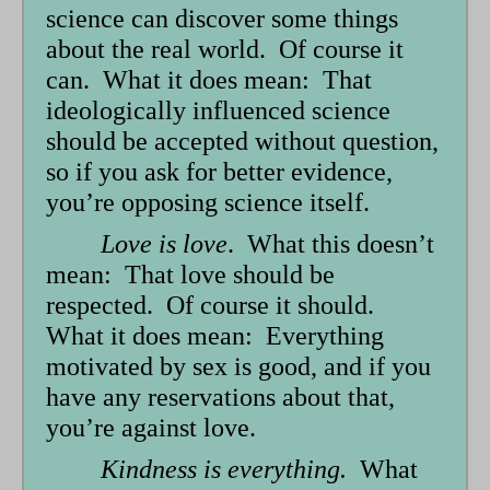
science can discover some things
about the real world. Of course it
can. What it does mean: That
ideologically influenced science
should be accepted without question,
so if you ask for better evidence,
you’re opposing science itself.
Love is love
. What this doesn’t
mean: That love should be
respected. Of course it should.
What it does mean: Everything
motivated by sex is good, and if you
have any reservations about that,
you’re against love.
Kindness is everything.
What