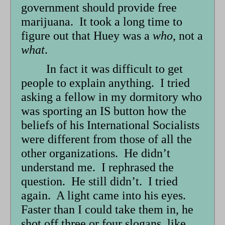
government should provide free
marijuana. It took a long time to
figure out that Huey was a
who
, not a
what
.
In fact it was difficult to get
people to explain anything. I tried
asking a fellow in my dormitory who
was sporting an IS button how the
beliefs of his International Socialists
were different from those of all the
other organizations. He didn’t
understand me. I rephrased the
question. He still didn’t. I tried
again. A light came into his eyes.
Faster than I could take them in, he
shot off three or four slogans, like