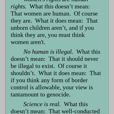
rights.
What this doesn’t mean:
That women are human. Of course
they are. What it does mean: That
unborn children aren’t, and if you
think they are, you must think
women aren't.
No human is illegal.
What this
doesn’t mean: That it should never
be illegal to exist. Of course it
shouldn’t. What it does mean: That
if you think any form of border
control is allowable, your view is
tantamount to genocide.
Science is real.
What this
doesn’t mean: That well-conducted