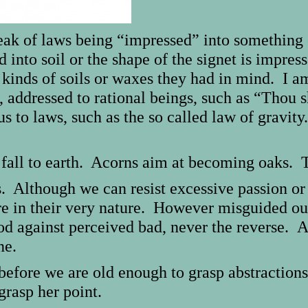
speak of laws being “impressed” into somethin
into soil or the shape of the signet is impress
 kinds of soils or waxes they had in mind. I a
e, addressed to rational beings, such as “Thou s
 to laws, such as the so called law of gravity.
fall to earth. Acorns aim at becoming oaks. T
s. Although we can resist excessive passion or 
re in their very nature. However misguided o
ood against perceived bad, never the reverse.
one.
before we are old enough to grasp abstraction
rasp her point.