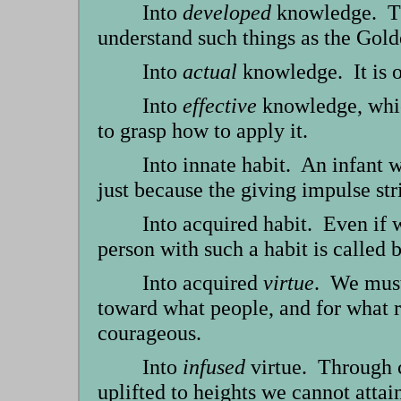
Into
developed
knowledge. Tha
understand such things as the Gold
Into
actual
knowledge. It is o
Into
effective
knowledge, which
to grasp how to apply it.
Into innate habit. An infant w
just because the giving impulse str
Into acquired habit. Even if 
person with such a habit is called 
Into acquired
virtue
. We must
toward what people, and for what r
courageous.
Into
infused
virtue. Through 
uplifted to heights we cannot attai