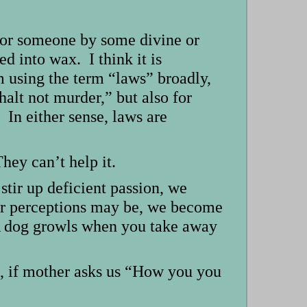
g or someone by some divine or
ed into wax. I think it is
m using the term “laws” broadly,
halt not murder,” but also for
 In either sense, laws are
hey can’t help it.
stir up deficient passion, we
ur perceptions may be, we become
 A dog growls when you take away
s, if mother asks us “How you you