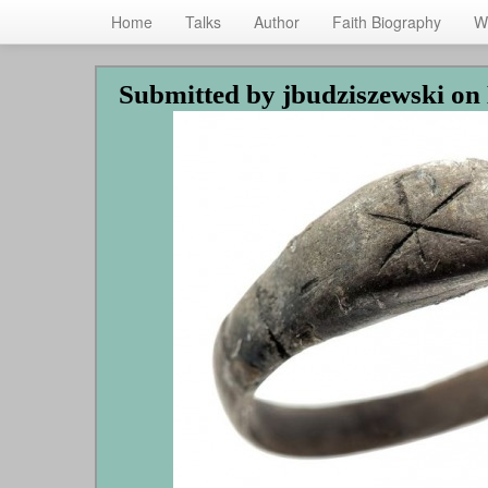
Home
Talks
Author
Faith Biography
W
Skip
Submitted by
jbudziszewski
on 
to
main
content