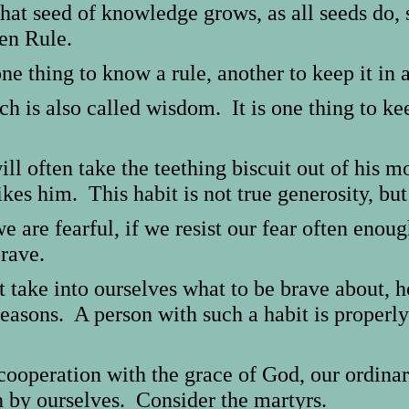
t seed of knowledge grows, as all seeds do, 
en Rule.
ne thing to know a rule, another to keep it in 
 is also called wisdom. It is one thing to kee
ill often take the teething biscuit out of his m
ikes him. This habit is not true generosity, but
we are fearful, if we resist our fear often eno
brave.
 take into ourselves what to be brave about, h
easons. A person with such a habit is properly
cooperation with the grace of God, our ordina
n by ourselves. Consider the martyrs.