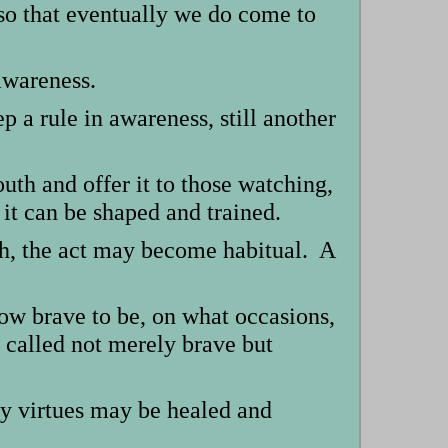
so that eventually we do come to
awareness.
p a rule in awareness, still another
outh and offer it to those watching,
 it can be shaped and trained.
ugh, the act may become habitual. A
ow brave to be, on what occasions,
 called not merely brave but
ry virtues may be healed and