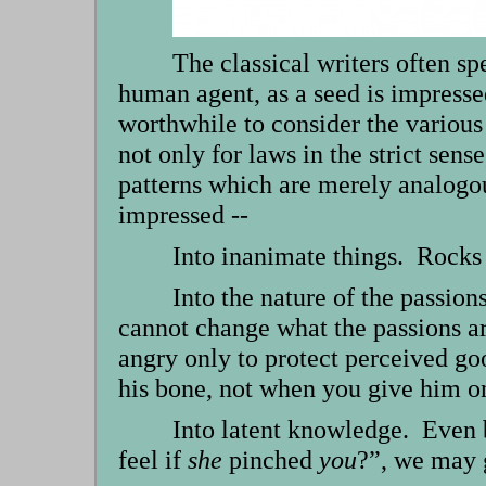
The classical writers often 
human agent, as a seed is impressed 
worthwhile to consider the various
not only for laws in the strict sens
patterns which are merely analogous
impressed --
Into inanimate things. Rocks 
Into the nature of the passion
cannot change what the passions a
angry only to protect perceived g
his bone, not when you give him 
Into latent knowledge. Even 
feel if
she
pinched
you
?”, we may g