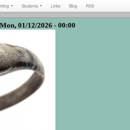
riting
Students
Links
Blog
RSS
Mon, 01/12/2026 - 00:00