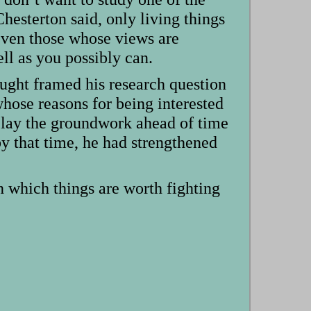
hesterton said, only living things
even those whose views are
ll as you possibly can.
taught framed his research question
whose reasons for being interested
o lay the groundwork ahead of time
by that time, he had strengthened
n which things are worth fighting