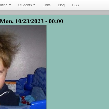
riting
Students
Links
Blog
RSS
Mon, 10/23/2023 - 00:00