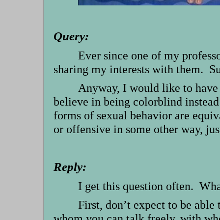
Query:
Ever since one of my professo
sharing my interests with them. Suf
Anyway, I would like to have a
believe in being colorblind instead
forms of sexual behavior are equiv
or offensive in some other way, jus
Reply:
I get this question often. Wh
First, don’t expect to be able
whom you can talk freely, with wh