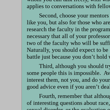
applies to conversations with fello
Second, choose your mentors c
like you, but also for those who ar
research the faculty in the program
necessary that all of your professo
two of the faculty who will be suf
Naturally, you should expect to be 
battle just because you don’t hold
Third, although you should try
some people this is impossible. Av
interest them, not you, and do your 
good advice even if you aren’t deal
Fourth, remember that althoug
of interesting questions about race
sexual disorder, or the evaluation o