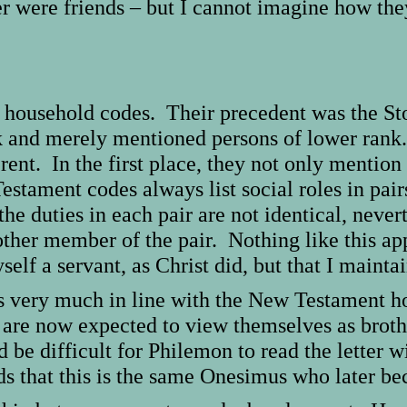
er were friends – but I cannot imagine how the
he household codes. Their precedent was the S
nk and merely mentioned persons of lower ra
rent. In the first place, they not only mention
tament codes always list social roles in pair
he duties in each pair are not identical, never
other member of the pair. Nothing like this ap
elf a servant, as Christ did, but that I mainta
n is very much in line with the New Testament
are now expected to view themselves as broth
e difficult for Philemon to read the letter w
 that this is the same Onesimus who later bec