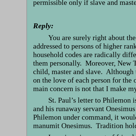
permissible only if slave and mast
Reply:
You are surely right about t
addressed to persons of higher ra
household codes are radically diffe
them personally. Moreover, New Tes
child, master and slave. Although t
on the love of each person for the 
main concern is not that I make mys
St. Paul’s letter to Philemo
and his runaway servant Onesimus 
Philemon under command, it would b
manumit Onesimus. Tradition holds