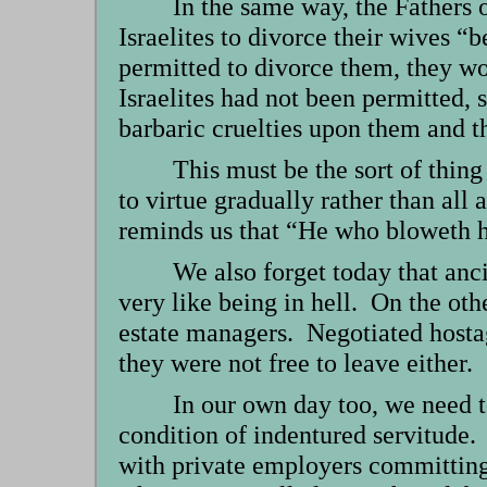
In the same way, the Fathers 
Israelites to divorce their wives “
permitted to divorce them, they wo
Israelites had not been permitted, 
barbaric cruelties upon them and th
This must be the sort of thin
to virtue gradually rather than all
reminds us that “He who bloweth hi
We also forget today that anc
very like being in hell. On the oth
estate managers. Negotiated hostage
they were not free to leave either.
In our own day too, we need t
condition of indentured servitude. 
with private employers committing