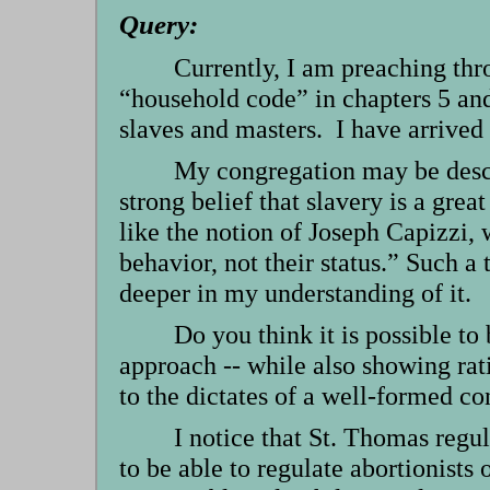
Query:
Currently, I am preaching thro
“household code” in chapters 5 and
slaves and masters. I have arrived 
My congregation may be descri
strong belief that slavery is a great
like the notion of Joseph Capizzi, 
behavior, not their status.” Such a 
deeper in my understanding of it.
Do you think it is possible to 
approach -- while also showing rati
to the dictates of a well-formed 
I notice that St. Thomas regu
to be able to regulate abortionists