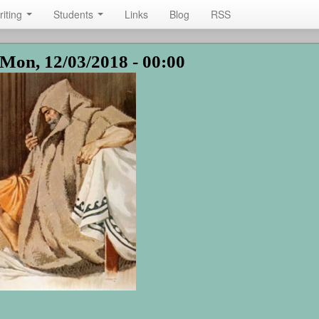
riting
Students
Links
Blog
RSS
Mon, 12/03/2018 - 00:00