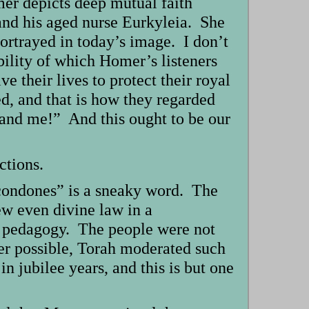
mer depicts deep mutual faith
and his aged nurse Eurkyleia. She
portrayed in today’s image. I don’t
bility of which Homer’s listeners
 their lives to protect their royal
, and that is how they regarded
mand me!” And this ought to be our
ctions.
condones” is a sneaky word. The
w even divine law in a
o pedagogy. The people were not
ver possible, Torah moderated such
 jubilee years, and this is but one