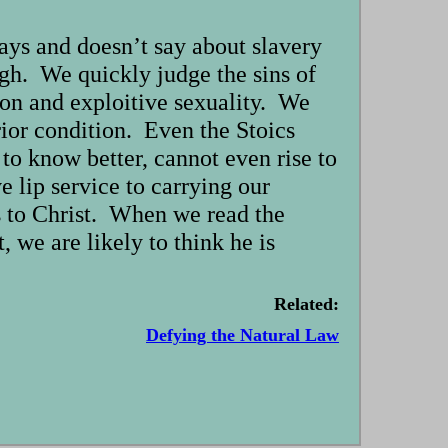
ays and doesn’t say about slavery
ugh. We quickly judge the sins of
tion and exploitive sexuality. We
erior condition. Even the Stoics
 to know better, cannot even rise to
 lip service to carrying our
us to Christ. When we read the
, we are likely to think he is
Related:
Defying the Natural Law