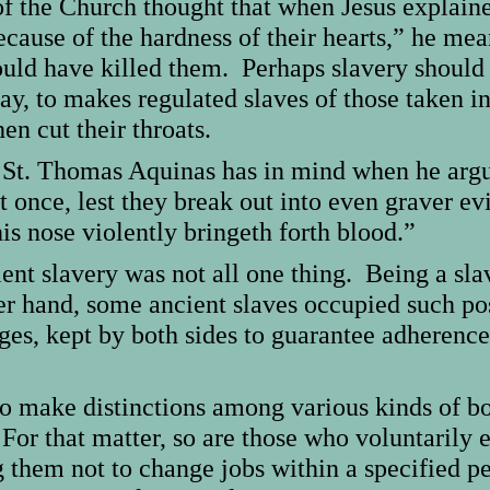
of the Church thought that when Jesus explain
because of the hardness of their hearts,” he mea
uld have killed them. Perhaps slavery should 
say, to makes regulated slaves of those taken i
en cut their throats.
g St. Thomas Aquinas has in mind when he argu
 at once, lest they break out into even graver 
s nose violently bringeth forth blood.”
ient slavery was not all one thing. Being a sl
er hand, some ancient slaves occupied such posi
s, kept by both sides to guarantee adherence t
o make distinctions among various kinds of bo
For that matter, so are those who voluntarily e
 them not to change jobs within a specified p