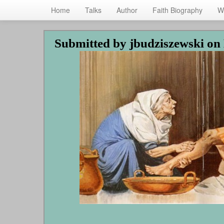
Home
Talks
Author
Faith Biography
W
Skip
Submitted by
jbudziszewski
on 
to
main
content