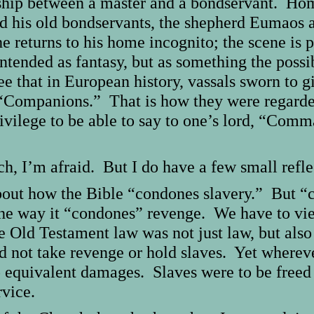
dship between a master and a bondservant. Ho
d his old bondservants, the shepherd Eumaos 
he returns to his home incognito; the scene is 
ntended as fantasy, but as something the possi
that in European history, vassals sworn to give
“Companions.” That is how they were regarded
ivilege to be able to say to one’s lord, “Com
, I’m afraid. But I do have a few small refle
bout how the Bible “condones slavery.” But “
the way it “condones” revenge. We have to vie
e Old Testament law was not just law, but als
uld not take revenge or hold slaves. Yet where
equivalent damages. Slaves were to be freed in
rvice.