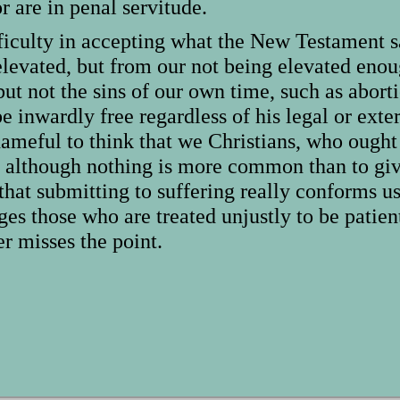
 are in penal servitude.
fficulty in accepting what the New Testament s
elevated, but from our not being elevated eno
but not the sins of our own time, such as abor
be inwardly free regardless of his legal or ext
shameful to think that we Christians, who ought
nd although nothing is more common than to give
 that submitting to suffering really conforms 
es those who are treated unjustly to be patient
r misses the point.