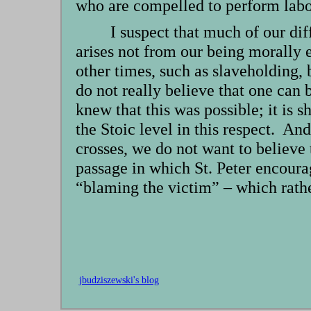
who are compelled to perform labor
I suspect that much of our di
arises not from our being morally 
other times, such as slaveholding, 
do not really believe that one can 
knew that this was possible; it is 
the Stoic level in this respect. A
crosses, we do not want to believe
passage in which St. Peter encourag
“blaming the victim” – which rathe
jbudziszewski's blog