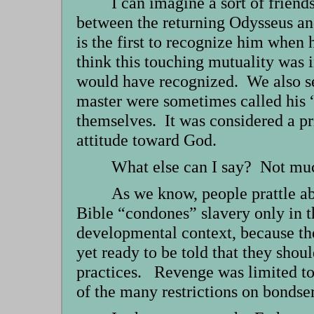
I can imagine a sort of frien
between the returning Odysseus an
is the first to recognize him when 
think this touching mutuality was i
would have recognized. We also see 
master were sometimes called his 
themselves. It was considered a pr
attitude toward God.
What else can I say? Not much
As we know, people prattle a
Bible “condones” slavery only in 
developmental context, because th
yet ready to be told that they sho
practices. Revenge was limited to 
of the many restrictions on bondse