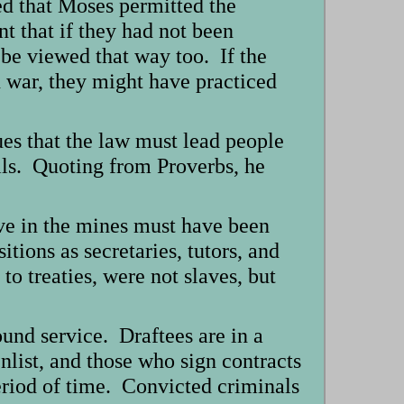
ed that Moses permitted the
nt that if they had not been
be viewed that way too. If the
n war, they might have practiced
es that the law must lead people
evils. Quoting from Proverbs, he
ave in the mines must have been
tions as secretaries, tutors, and
o treaties, were not slaves, but
und service. Draftees are in a
nlist, and those who sign contracts
eriod of time. Convicted criminals