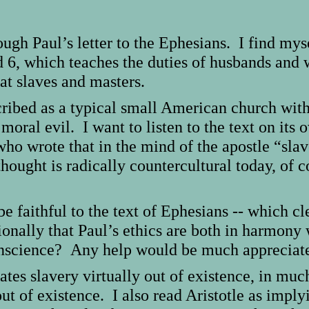
ugh Paul’s letter to the Ephesians. I find mysel
 6, which teaches the duties of husbands and w
at slaves and masters.
bed as a typical small American church with 
 moral evil. I want to listen to the text on its
who wrote that in the mind of the apostle “sla
thought is radically countercultural today, of 
be faithful to the text of Ephesians -- which cl
onally that Paul’s ethics are both in harmony 
conscience? Any help would be much appreciat
lates slavery virtually out of existence, in m
 out of existence. I also read Aristotle as impl