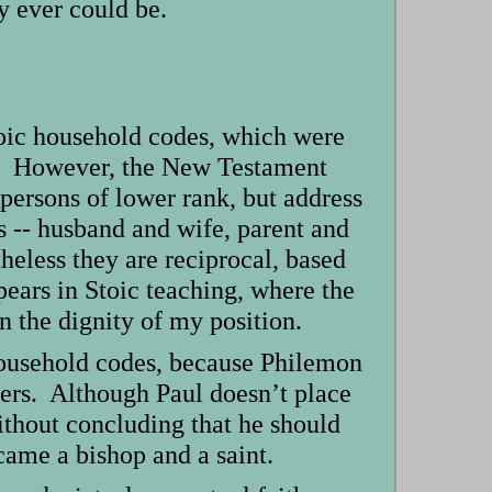
y ever could be.
toic household codes, which were
nk. However, the New Testament
 persons of lower rank, but address
s -- husband and wife, parent and
theless they are reciprocal, based
pears in Stoic teaching, where the
in the dignity of my position.
 household codes, because Philemon
ers. Although Paul doesn’t place
ithout concluding that he should
ame a bishop and a saint.