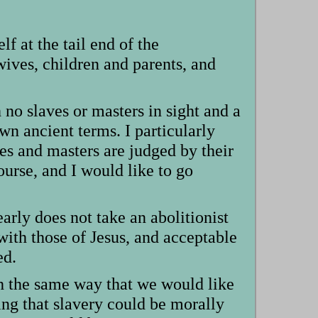
f at the tail end of the
ives, children and parents, and
no slaves or masters in sight and a
 own ancient terms. I particularly
ves and masters are judged by their
course, and I would like to go
early does not take an abolitionist
with those of Jesus, and acceptable
ed.
uch the same way that we would like
ying that slavery could be morally