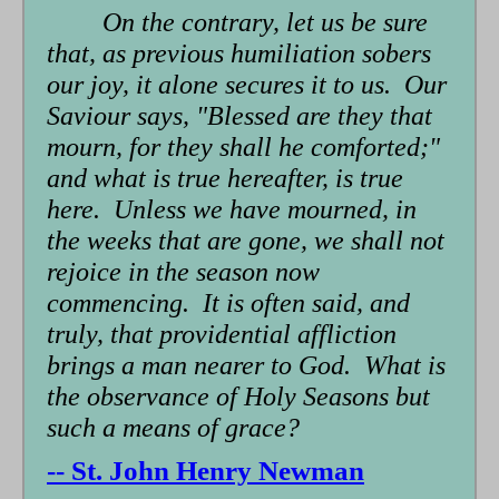
On the contrary, let us be sure
that, as previous humiliation sobers
our joy, it alone secures it to us. Our
Saviour says, "Blessed are they that
mourn, for they shall he comforted;"
and what is true hereafter, is true
here. Unless we have mourned, in
the weeks that are gone, we shall not
rejoice in the season now
commencing. It is often said, and
truly, that providential affliction
brings a man nearer to God. What is
the observance of Holy Seasons but
such a means of grace?
-- St. John Henry Newman