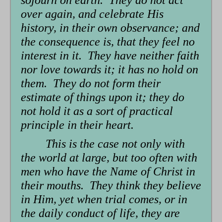
over again, and celebrate His
history, in their own observance; and
the consequence is, that they feel no
interest in it. They have neither faith
nor love towards it; it has no hold on
them. They do not form their
estimate of things upon it; they do
not hold it as a sort of practical
principle in their heart.
This is the case not only with
the world at large, but too often with
men who have the Name of Christ in
their mouths. They think they believe
in Him, yet when trial comes, or in
the daily conduct of life, they are