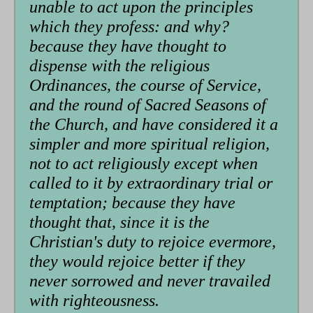
unable to act upon the principles
which they profess: and why?
because they have thought to
dispense with the religious
Ordinances, the course of Service,
and the round of Sacred Seasons of
the Church, and have considered it a
simpler and more spiritual religion,
not to act religiously except when
called to it by extraordinary trial or
temptation; because they have
thought that, since it is the
Christian's duty to rejoice evermore,
they would rejoice better if they
never sorrowed and never travailed
with righteousness.