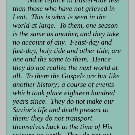
form
than those who have not grieved in
Lent. This is what is seen in the
world at large. To them, one season
is the same as another, and they take
no account of any. Feast-day and
fast-day, holy tide and other tide, are
one and the same to them. Hence
they do not realize the next world at
all. To them the Gospels are but like
another history; a course of events
which took place eighteen hundred
years since. They do not make our
Savior's life and death present to
them: they do not transport
themselves back to the time of His
sojourn on earth. They do not act