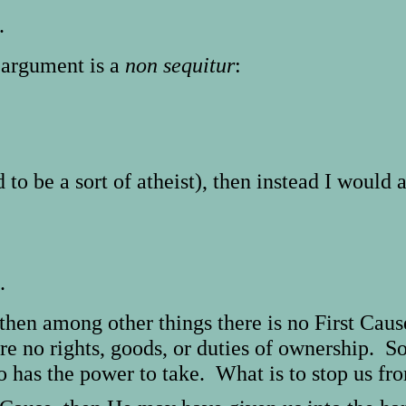
.
g argument is a
non sequitur
:
d to be a sort of atheist), then instead I would 
.
, then among other things there is no First Caus
re no rights, goods, or duties of ownership. So
 has the power to take. What is to stop us fr