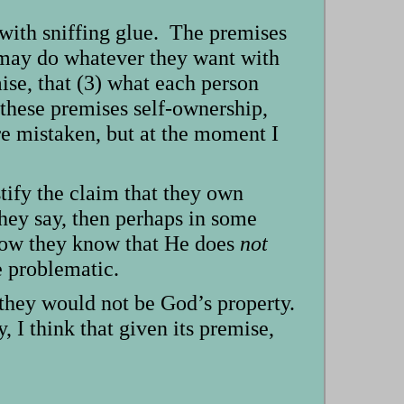
with sniffing glue. The premises
s may do whatever they want with
ise, that (3) what each person
these premises self-ownership,
are mistaken, but at the moment I
tify the claim that they own
they say, then perhaps in some
 how they know that He does
not
e problematic.
, they would not be God’s property.
, I think that given its premise,