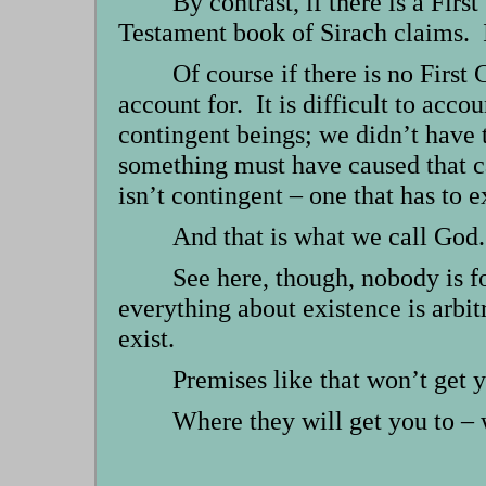
By contrast, if there is a Fir
Testament book of Sirach claims. I
Of course if there is no First 
account for. It is difficult to acco
contingent beings; we didn’t have 
something must have caused that cau
isn’t contingent – one that has to ex
And that is what we call God.
See here, though, nobody is f
everything about existence is arbit
exist.
Premises like that won’t get y
Where they will get you to – w