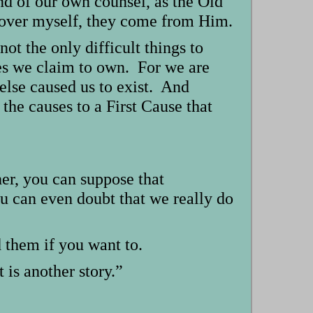
and of our own counsel, as the Old
ts over myself, they come from Him.
not the only difficult things to
ves we claim to own. For we are
else caused us to exist. And
 the causes to a First Cause that
her, you can suppose that
ou can even doubt that we really do
d them if you want to.
 is another story.”