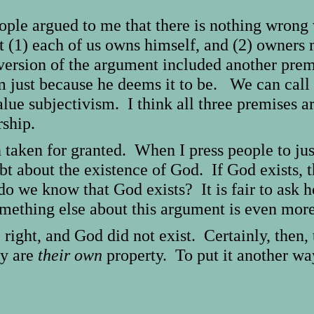
ple argued to me that there is nothing wrong 
at (1) each of us owns himself, and (2) owner
version of the argument included another prem
 just because he deems it to be. We can call 
alue subjectivism. I think all three premises 
ship.
n taken for granted. When I press people to jus
bt about the existence of God. If God exists, 
o we know that God exists? It is fair to ask
omething else about this argument is even mor
 right, and God did not exist. Certainly, then
ey are
their own
property. To put it another way