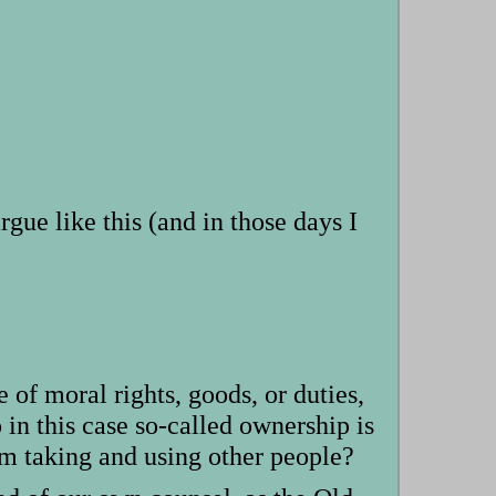
argue like this (and in those days I
e of moral rights, goods, or duties,
 in this case so-called ownership is
om taking and using other people?