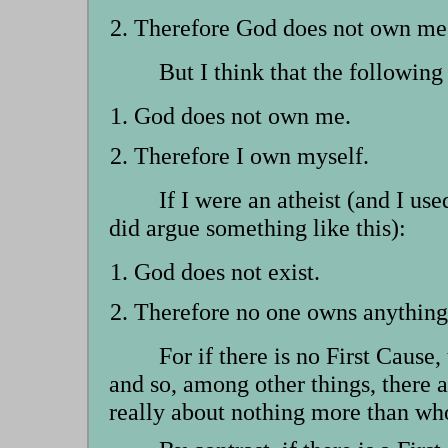
Therefore God does not own me
But I think that the followin
God does not own me.
Therefore I own myself.
If I were an atheist (and I use
did argue something like this):
God does not exist.
Therefore no one owns anything
For if there is no First Cause
and so, among other things, there a
really about nothing more than who