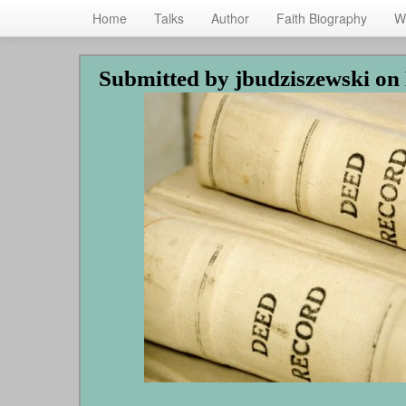
Home
Talks
Author
Faith Biography
W
Skip
Submitted by
jbudziszewski
on 
to
main
content