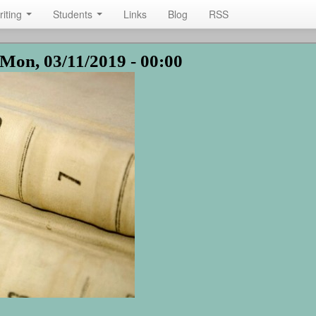
riting
Students
Links
Blog
RSS
Mon, 03/11/2019 - 00:00