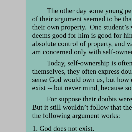
The other day some young peo
of their argument seemed to be th
their own property. One student’s 
deems good for him is good for him
absolute control of property, and v
am concerned only with self-owner
Today, self-ownership is ofte
themselves, they often express dou
sense God would own us, but how d
exist -- but never mind, because s
For suppose their doubts were
But it still wouldn’t follow that th
the following argument works:
God does not exist.