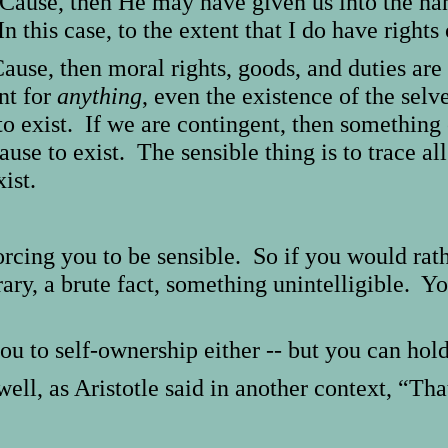
st Cause, then He may have given us into the h
n this case, to the extent that I do have righ
Cause, then moral rights, goods, and duties are 
unt for
anything
, even the existence of the sel
to exist. If we are contingent, then something 
se to exist. The sensible thing is to trace all
ist.
orcing you to be sensible. So if you would rat
rary, a brute fact, something unintelligible. Y
ou to self-ownership either -- but you can hol
ell, as Aristotle said in another context, “That