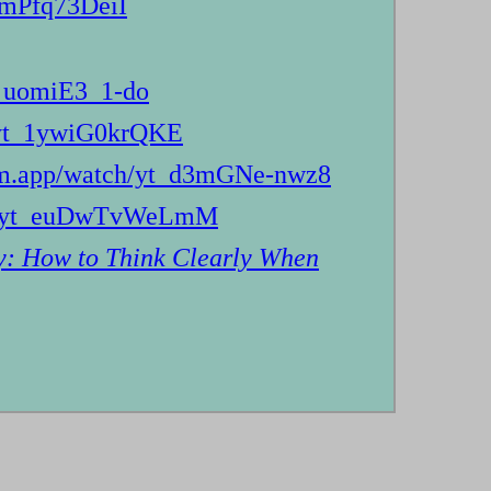
_mPfq73DeiI
t_uomiE3_1-do
h/yt_1ywiG0krQKE
dom.app/watch/yt_d3mGNe-nwz8
tch/yt_euDwTvWeLmM
y: How to Think Clearly When