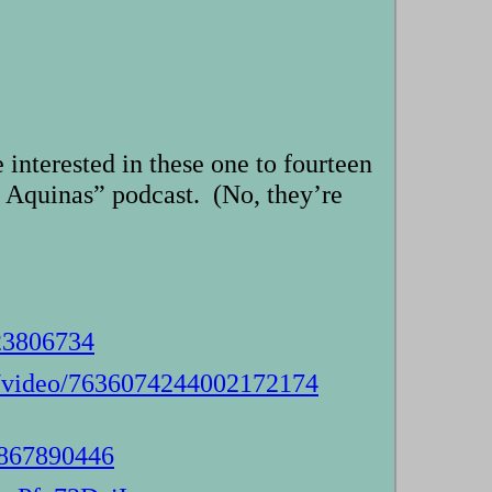
interested in these one to fourteen
 Aquinas” podcast. (No, they’re
23806734
s/video/7636074244002172174
4867890446