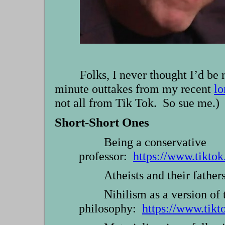
Folks, I never thought I’d be
minute outtakes from my recent
lo
not all from Tik Tok. So sue me.)
Short-Short Ones
Being a conservative
professor:
https://www.tikt
Atheists and their fathe
Nihilism as a version of 
philosophy:
https://www.tik