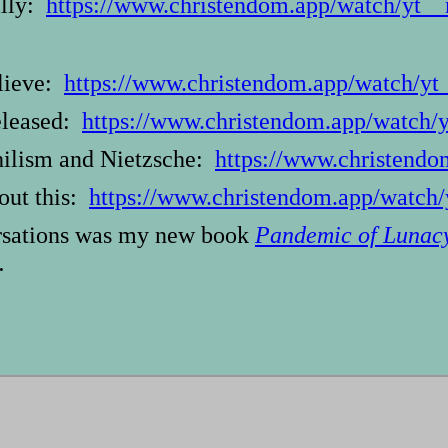
illy:
https://www.christendom.app/watch/yt_
elieve:
https://www.christendom.app/watch/y
eleased:
https://www.christendom.app/watc
hilism and Nietzsche:
https://www.christen
out this:
https://www.christendom.app/wa
ersations was my new book
Pandemic of Lunac
.