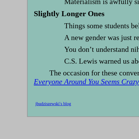
Materialism is awfully s
Slightly Longer Ones
Things some students b
A new gender was just r
You don’t understand ni
C.S. Lewis warned us ab
The occasion for these conv
Everyone Around You Seems Crazy
jbudziszewski's blog