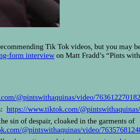
 recommending Tik Tok videos, but you may be 
ng-form interview
on Matt Fradd’s “Pints with
ok.com/@pintswithaquinas/video/76361227018
rs:
https://www.tiktok.com/@pintswithaquina
the sin of despair, cloaked in the garments of
tok.com/@pintswithaquinas/video/763576812