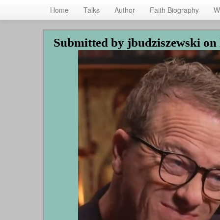
Home
Talks
Author
Faith Biography
W
Skip
Submitted by
jbudziszewski
on 
to
main
content