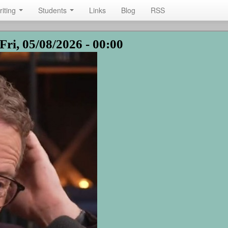
riting
Students
Links
Blog
RSS
Fri, 05/08/2026 - 00:00