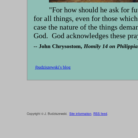
"For how should he ask for fu
for all things, even for those which
case the nature of the things deman
God. God acknowledges these pray
-- John Chrysostom,
Homily 14 on Philippia
jbudziszewski's blog
Copyright © J. Budziszewski.
Site information
.
RSS feed
.