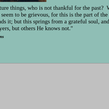
ture things, who is not thankful for the past?
 seem to be grievous, for this is the part of th
ds it; but this springs from a grateful soul, a
ers, but others He knows not."
ns