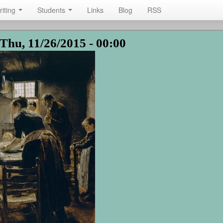
riting
Students
Links
Blog
RSS
Thu, 11/26/2015 - 00:00