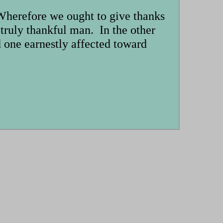
 Wherefore we ought to give thanks
e truly thankful man. In the other
nd one earnestly affected toward