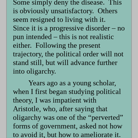
Some simply deny the disease. This
is obviously unsatisfactory. Others
seem resigned to living with it.
Since it is a progressive disorder – no
pun intended – this is not realistic
either. Following the present
trajectory, the political order will not
stand still, but will advance further
into oligarchy.
Years ago as a young scholar,
when I first began studying political
theory, I was impatient with
Aristotle, who, after saying that
oligarchy was one of the “perverted”
forms of government, asked not how
to avoid it, but how to ameliorate it.