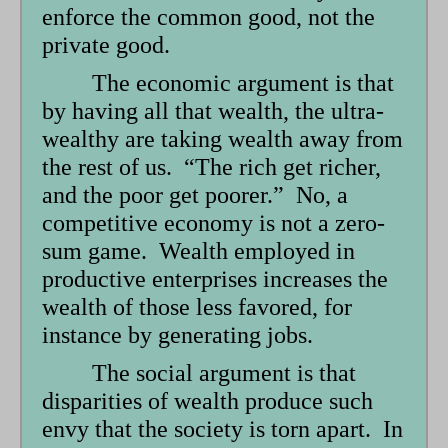
enforce the common good, not the
private good.
The economic argument is that
by having all that wealth, the ultra-
wealthy are taking wealth away from
the rest of us. “The rich get richer,
and the poor get poorer.” No, a
competitive economy is not a zero-
sum game. Wealth employed in
productive enterprises increases the
wealth of those less favored, for
instance by generating jobs.
The social argument is that
disparities of wealth produce such
envy that the society is torn apart. In