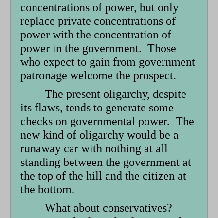
concentrations of power, but only
replace private concentrations of
power with the concentration of
power in the government. Those
who expect to gain from government
patronage welcome the prospect.
The present oligarchy, despite
its flaws, tends to generate some
checks on governmental power. The
new kind of oligarchy would be a
runaway car with nothing at all
standing between the government at
the top of the hill and the citizen at
the bottom.
What about conservatives?