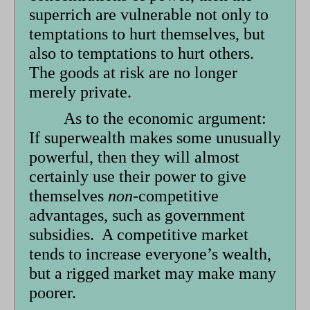
superrich are vulnerable not only to
temptations to hurt themselves, but
also to temptations to hurt others.
The goods at risk are no longer
merely private.
As to the economic argument:
If superwealth makes some unusually
powerful, then they will almost
certainly use their power to give
themselves
non-
competitive
advantages, such as government
subsidies. A competitive market
tends to increase everyone’s wealth,
but a rigged market may make many
poorer.