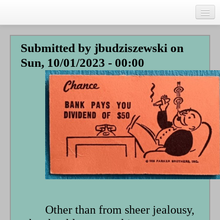
Skip
to
main
Home
content
Submitted by
jbudziszewski
on
Talks
Sun, 10/01/2023 - 00:00
Author
Faith Biography
Writing
Students
Links
Blog
RSS
Search
Se
Other than from sheer jealousy,