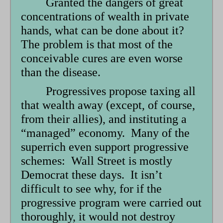
Granted the dangers of great
concentrations of wealth in private
hands, what can be done about it?
The problem is that most of the
conceivable cures are even worse
than the disease.
Progressives propose taxing all
that wealth away (except, of course,
from their allies), and instituting a
“managed” economy. Many of the
superrich even support progressive
schemes: Wall Street is mostly
Democrat these days. It isn’t
difficult to see why, for if the
progressive program were carried out
thoroughly, it would not destroy