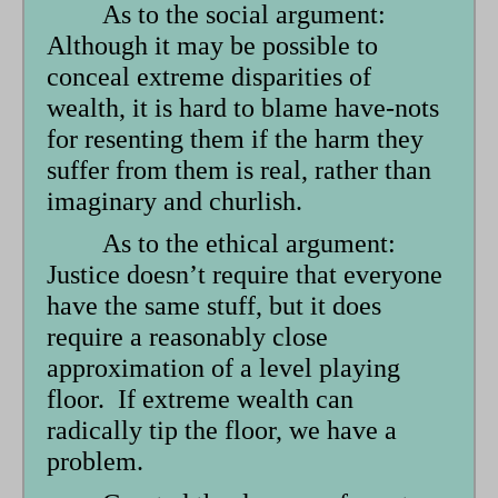
As to the social argument:
Although it may be possible to
conceal extreme disparities of
wealth, it is hard to blame have-nots
for resenting them if the harm they
suffer from them is real, rather than
imaginary and churlish.
As to the ethical argument:
Justice doesn’t require that everyone
have the same stuff, but it does
require a reasonably close
approximation of a level playing
floor. If extreme wealth can
radically tip the floor, we have a
problem.