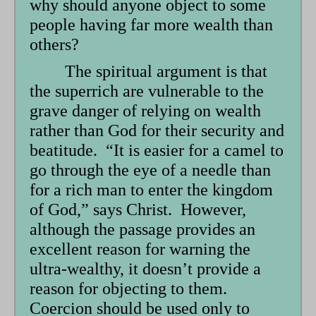
why should anyone object to some
form
people having far more wealth than
others?
The spiritual argument is that
the superrich are vulnerable to the
grave danger of relying on wealth
rather than God for their security and
beatitude. “It is easier for a camel to
go through the eye of a needle than
for a rich man to enter the kingdom
of God,” says Christ. However,
although the passage provides an
excellent reason for warning the
ultra-wealthy, it doesn’t provide a
reason for objecting to them.
Coercion should be used only to