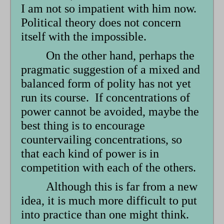
I am not so impatient with him now.
Political theory does not concern
itself with the impossible.
On the other hand, perhaps the
pragmatic suggestion of a mixed and
balanced form of polity has not yet
run its course. If concentrations of
power cannot be avoided, maybe the
best thing is to encourage
countervailing concentrations, so
that each kind of power is in
competition with each of the others.
Although this is far from a new
idea, it is much more difficult to put
into practice than one might think.