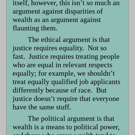
itself, however, this isn’t so much an
argument against disparities of
wealth as an argument against
flaunting them.
The ethical argument is that
justice requires equality. Not so
fast. Justice requires treating people
who are equal in relevant respects
equally; for example, we shouldn’t
treat equally qualified job applicants
differently because of race. But
justice doesn’t require that everyone
have the same stuff.
The political argument is that
wealth is a means to political power,