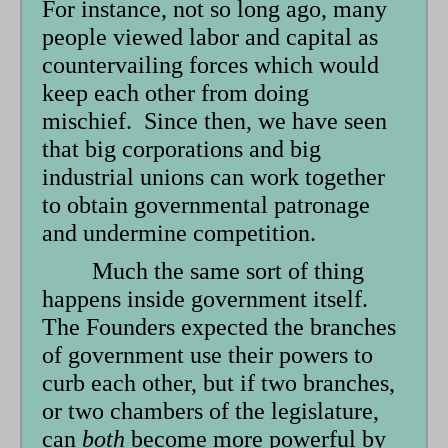
For instance, not so long ago, many
people viewed labor and capital as
countervailing forces which would
keep each other from doing
mischief. Since then, we have seen
that big corporations and big
industrial unions can work together
to obtain governmental patronage
and undermine competition.
Much the same sort of thing
happens inside government itself.
The Founders expected the branches
of government use their powers to
curb each other, but if two branches,
or two chambers of the legislature,
can
both
become more powerful by