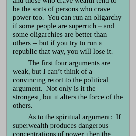
and those who crave wealth tend to
be the sorts of persons who crave
power too. You can run an oligarchy
if some people are superrich – and
some oligarchies are better than
others -- but if you try to run a
republic that way, you will lose it.
The first four arguments are
weak, but I can’t think of a
convincing retort to the political
argument. Not only is it the
strongest, but it alters the force of the
others.
As to the spiritual argument: If
superwealth produces dangerous
concentrations of power, then the