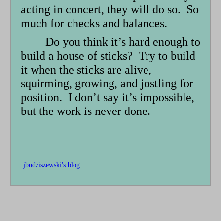
acting in concert, they will do so. So
much for checks and balances.
Do you think it’s hard enough to
build a house of sticks? Try to build
it when the sticks are alive,
squirming, growing, and jostling for
position. I don’t say it’s impossible,
but the work is never done.
jbudziszewski's blog