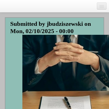
Skip
to
main
Home
content
Submitted by
jbudziszewski
on
Talks
Mon, 02/10/2025 - 00:00
Author
Faith Biography
Writing
Students
Links
Blog
RSS
Search
Se