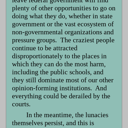
leave federal government will find
plenty of other opportunities to go on
doing what they do, whether in state
government or the vast ecosystem of
non-governmental organizations and
pressure groups. The craziest people
continue to be attracted
disproportionately to the places in
which they can do the most harm,
including the public schools, and
they still dominate most of our other
opinion-forming institutions. And
everything could be derailed by the
courts.
In the meantime, the lunacies
themselves persist, and this is