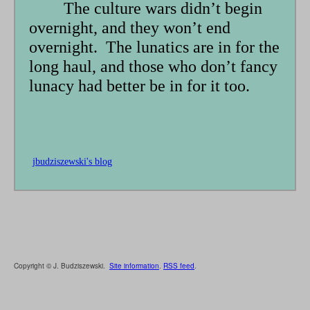
The culture wars didn’t begin
overnight, and they won’t end
overnight. The lunatics are in for the
long haul, and those who don’t fancy
lunacy had better be in for it too.
jbudziszewski's blog
Copyright © J. Budziszewski.
Site information
.
RSS feed
.