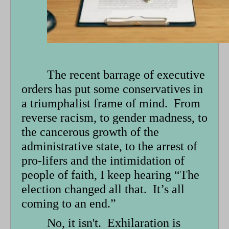
form
The recent barrage of executive
orders has put some conservatives in
a triumphalist frame of mind. From
reverse racism, to gender madness, to
the cancerous growth of the
administrative state, to the arrest of
pro-lifers and the intimidation of
people of faith, I keep hearing “The
election changed all that. It’s all
coming to an end.”
No, it isn't. Exhilaration is