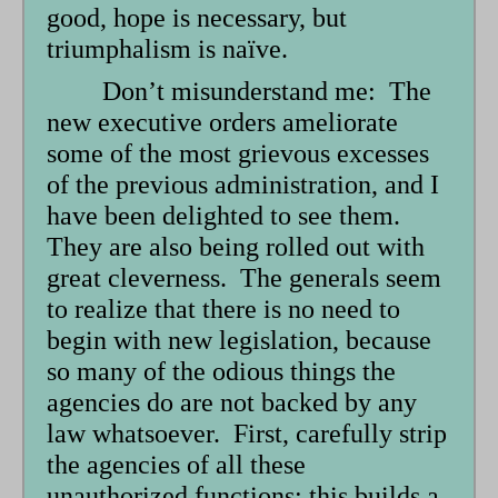
good, hope is necessary, but
triumphalism is naïve.
Don’t misunderstand me: The
new executive orders ameliorate
some of the most grievous excesses
of the previous administration, and I
have been delighted to see them.
They are also being rolled out with
great cleverness. The generals seem
to realize that there is no need to
begin with new legislation, because
so many of the odious things the
agencies do are not backed by any
law whatsoever. First, carefully strip
the agencies of all these
unauthorized functions; this builds a