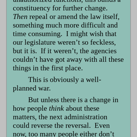
constituency for further change.
Then
repeal or amend the law itself,
something much more difficult and
time consuming. I might wish that
our legislature weren’t so feckless,
but it is. If it weren’t, the agencies
couldn’t have got away with all these
things in the first place.
This is obviously a well-
planned war.
But unless there is a change in
how people
think
about these
matters, the next administration
could reverse the reversal. Even
now, too many people either don’t