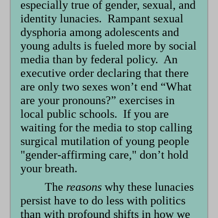
especially true of gender, sexual, and
identity lunacies. Rampant sexual
dysphoria among adolescents and
young adults is fueled more by social
media than by federal policy. An
executive order declaring that there
are only two sexes won’t end “What
are your pronouns?” exercises in
local public schools. If you are
waiting for the media to stop calling
surgical mutilation of young people
"gender-affirming care," don’t hold
your breath.
The
reasons
why these lunacies
persist have to do less with politics
than with profound shifts in how we