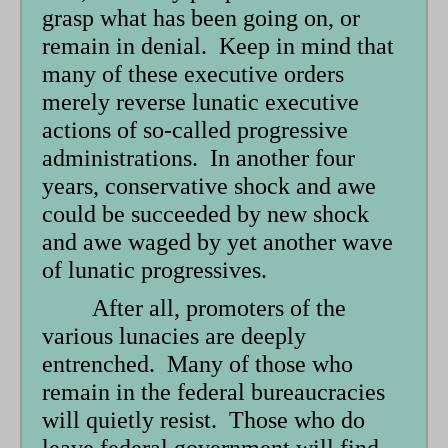
grasp what has been going on, or
remain in denial. Keep in mind that
many of these executive orders
merely reverse lunatic executive
actions of so-called progressive
administrations. In another four
years, conservative shock and awe
could be succeeded by new shock
and awe waged by yet another wave
of lunatic progressives.
After all, promoters of the
various lunacies are deeply
entrenched. Many of those who
remain in the federal bureaucracies
will quietly resist. Those who do