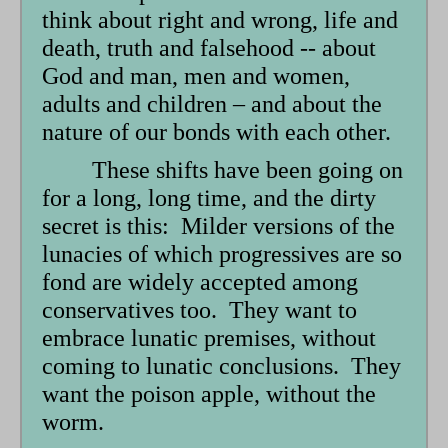
think about right and wrong, life and
death, truth and falsehood -- about
God and man, men and women,
adults and children – and about the
nature of our bonds with each other.
These shifts have been going on
for a long, long time, and the dirty
secret is this: Milder versions of the
lunacies of which progressives are so
fond are widely accepted among
conservatives too. They want to
embrace lunatic premises, without
coming to lunatic conclusions. They
want the poison apple, without the
worm.