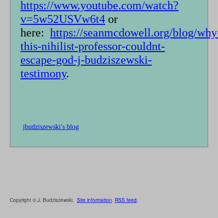
https://www.youtube.com/watch?
v=5w52USVw6t4
or
here:
https://seanmcdowell.org/blog/why
this-nihilist-professor-couldnt-
escape-god-j-budziszewski-
testimony
.
jbudziszewski's blog
Copyright © J. Budziszewski.
Site information
.
RSS feed
.