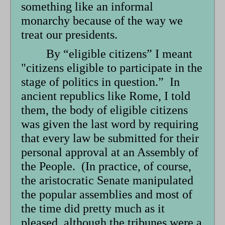
something like an informal
monarchy because of the way we
treat our presidents.
By “eligible citizens” I meant
"citizens eligible to participate in the
stage of politics in question.” In
ancient republics like Rome, I told
them, the body of eligible citizens
was given the last word by requiring
that every law be submitted for their
personal approval at an Assembly of
the People. (In practice, of course,
the aristocratic Senate manipulated
the popular assemblies and most of
the time did pretty much as it
pleased, although the tribunes were a