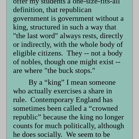
offer my students a one-size-fits-all
definition, that republican
government is government without a
king, structured in such a way that
"the last word" always rests, directly
or indirectly, with the whole body of
eligible citizens. They -- not a body
of nobles, though one might exist --
are where "the buck stops."
By a “king” I mean someone
who actually exercises a share in
rule. Contemporary England has
sometimes been called a “crowned
republic” because the king no longer
counts for much politically, although
he does socially. We seem to be