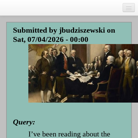
Skip
to
main
Home
content
Submitted by
jbudziszewski
on
Talks
Sat, 07/04/2026 - 00:00
Author
Faith Biography
Writing
Students
Links
Blog
RSS
Query:
Search
Se
I’ve been reading about the