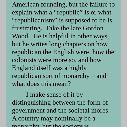
form
American founding, but the failure to
explain what a “republic” is or what
“republicanism” is supposed to be is
frustrating. Take the late Gordon
Wood. He is helpful in other ways,
but he writes long chapters on how
republican the English were, how the
colonists were more so, and how
England itself was a highly
republican sort of monarchy – and
what does this mean?
I make sense of it by
distinguishing between the form of
government and the societal mores.
A country may nominally be a
monarchy, but the society is