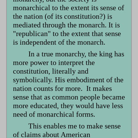
monarchical to the extent its sense of
the nation (of its constitution?) is
mediated through the monarch. It is
"republican" to the extent that sense
is independent of the monarch.
In a true monarchy, the king has
more power to interpret the
constitution, literally and
symbolically. His embodiment of the
nation counts for more. It makes
sense that as common people became
more educated, they would have less
need of monarchical forms.
This enables me to make sense
of claims about American