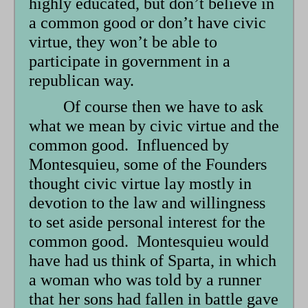
highly educated, but don’t believe in
a common good or don’t have civic
virtue, they won’t be able to
participate in government in a
republican way.
Of course then we have to ask
what we mean by civic virtue and the
common good. Influenced by
Montesquieu, some of the Founders
thought civic virtue lay mostly in
devotion to the law and willingness
to set aside personal interest for the
common good. Montesquieu would
have had us think of Sparta, in which
a woman who was told by a runner
that her sons had fallen in battle gave