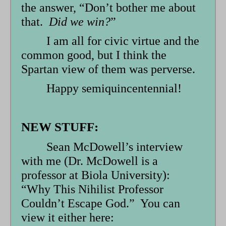
the answer, “Don’t bother me about
that.
Did we win?
”
I am all for civic virtue and the
common good, but I think the
Spartan view of them was perverse.
Happy semiquincentennial!
NEW STUFF:
Sean McDowell’s interview
with me (Dr. McDowell is a
professor at Biola University):
“Why This Nihilist Professor
Couldn’t Escape God.” You can
view it either here: