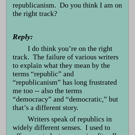
republicanism. Do you think I am on
the right track?
Reply:
I do think you’re on the right
track. The failure of various writers
to explain what they mean by the
terms “republic” and
“republicanism” has long frustrated
me too -- also the terms
“democracy” and “democratic,” but
that’s a different story.
Writers speak of republics in
widely different senses. I used to