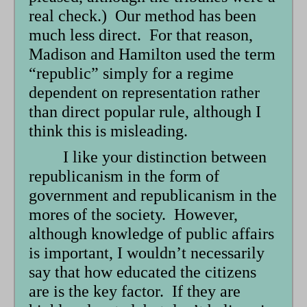
real check.) Our method has been
much less direct. For that reason,
Madison and Hamilton used the term
“republic” simply for a regime
dependent on representation rather
than direct popular rule, although I
think this is misleading.
I like your distinction between
republicanism in the form of
government and republicanism in the
mores of the society. However,
although knowledge of public affairs
is important, I wouldn’t necessarily
say that how educated the citizens
are is the key factor. If they are