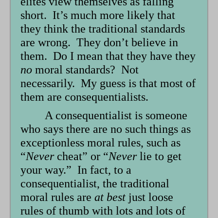
elites view themselves as falling
short. It’s much more likely that
they think the traditional standards
are wrong. They don’t believe in
them. Do I mean that they have they
no
moral standards? Not
necessarily. My guess is that most of
them are consequentialists.
A consequentialist is someone
who says there are no such things as
exceptionless moral rules, such as
“
Never
cheat” or “
Never
lie to get
your way.” In fact, to a
consequentialist, the traditional
moral rules are
at best
just loose
rules of thumb with lots and lots of