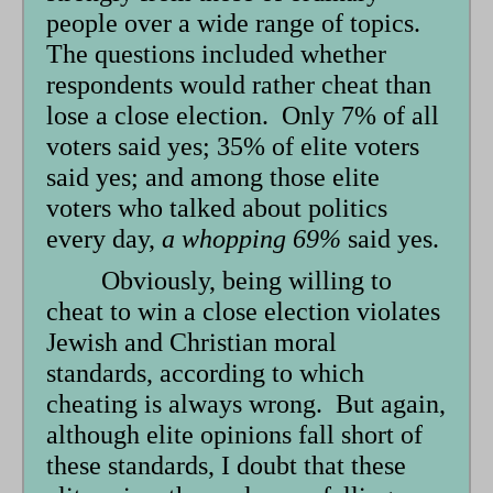
people over a wide range of topics.
The questions included whether
respondents would rather cheat than
lose a close election. Only 7% of all
voters said yes; 35% of elite voters
said yes; and among those elite
voters who talked about politics
every day,
a whopping 69%
said yes.
Obviously, being willing to
cheat to win a close election violates
Jewish and Christian moral
standards, according to which
cheating is always wrong. But again,
although elite opinions fall short of
these standards, I doubt that these