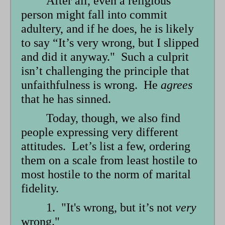
After all, even a religious
person might fall into commit
adultery, and if he does, he is likely
to say “It’s very wrong, but I slipped
and did it anyway." Such a culprit
isn’t challenging the principle that
unfaithfulness is wrong. He
agrees
that he has sinned.
Today, though, we also find
people expressing very different
attitudes. Let’s list a few, ordering
them on a scale from least hostile to
most hostile to the norm of marital
fidelity.
1. "It's wrong, but it’s not
very
wrong."