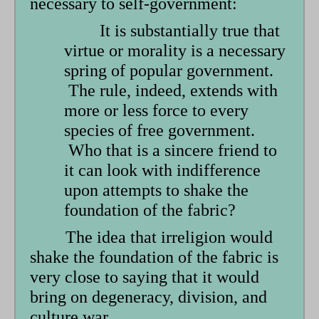
necessary to self-government:
It is substantially true that
virtue or morality is a necessary
spring of popular government.
The rule, indeed, extends with
more or less force to every
species of free government.
Who that is a sincere friend to
it can look with indifference
upon attempts to shake the
foundation of the fabric?
The idea that irreligion would
shake the foundation of the fabric is
very close to saying that it would
bring on degeneracy, division, and
culture war.