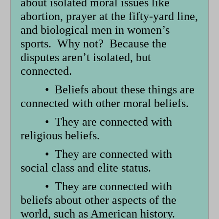
about isolated moral issues like
abortion, prayer at the fifty-yard line,
and biological men in women’s
sports. Why not? Because the
disputes aren’t isolated, but
connected.
• Beliefs about these things are
connected with other moral beliefs.
• They are connected with
religious beliefs.
• They are connected with
social class and elite status.
• They are connected with
beliefs about other aspects of the
world, such as American history.