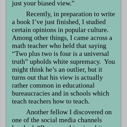
just your biased view.”
Recently, in preparation to write
a book I’ve just finished, I studied
certain opinions in popular culture.
Among other things, I came across a
math teacher who held that saying
“Two plus two is four is a universal
truth” upholds white supremacy. You
might think he’s an outlier, but it
turns out that his view is actually
rather common in educational
bureaucracies and in schools which
teach teachers how to teach.
Another fellow I discovered on
one of the social media channels