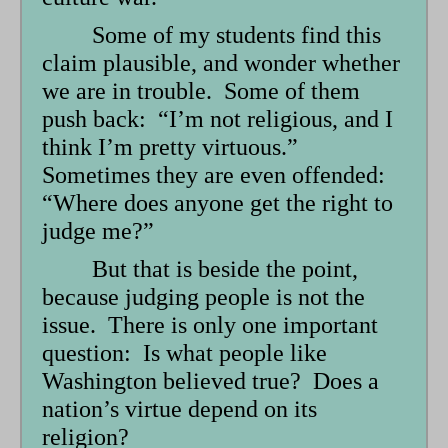
Some of my students find this
claim plausible, and wonder whether
we are in trouble. Some of them
push back: “I’m not religious, and I
think I’m pretty virtuous.”
Sometimes they are even offended:
“Where does anyone get the right to
judge me?”
But that is beside the point,
because judging people is not the
issue. There is only one important
question: Is what people like
Washington believed true? Does a
nation’s virtue depend on its
religion?