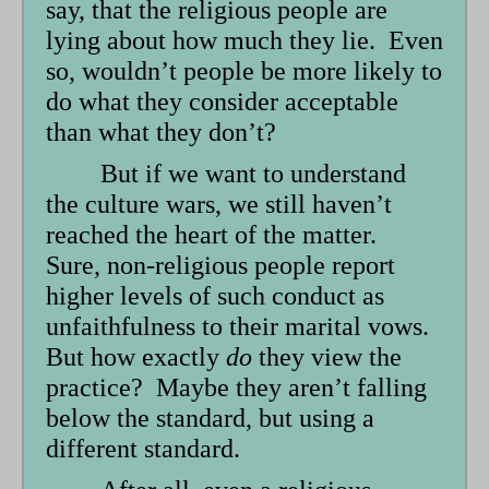
say, that the religious people are
lying about how much they lie. Even
so, wouldn’t people be more likely to
do what they consider acceptable
than what they don’t?
But if we want to understand
the culture wars, we still haven’t
reached the heart of the matter.
Sure, non-religious people report
higher levels of such conduct as
unfaithfulness to their marital vows.
But how exactly
do
they view the
practice? Maybe they aren’t falling
below the standard, but using a
different standard.