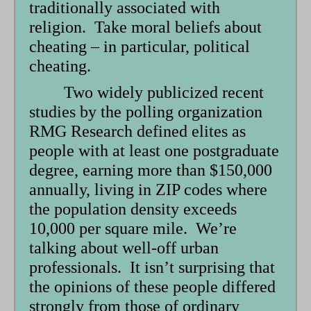
traditionally associated with
religion. Take moral beliefs about
cheating – in particular, political
cheating.
Two widely publicized recent
studies by the polling organization
RMG Research defined elites as
people with at least one postgraduate
degree, earning more than $150,000
annually, living in ZIP codes where
the population density exceeds
10,000 per square mile. We’re
talking about well-off urban
professionals. It isn’t surprising that
the opinions of these people differed
strongly from those of ordinary