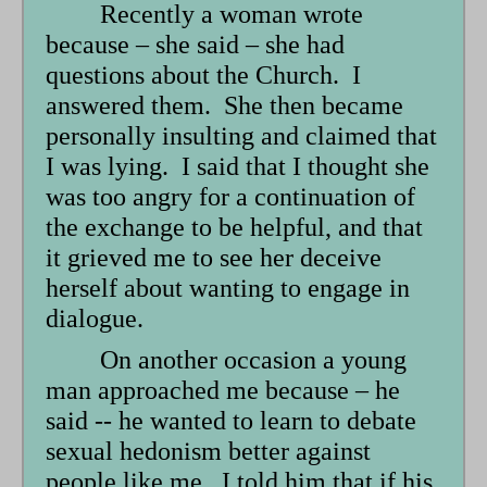
Recently a woman wrote
because – she said – she had
questions about the Church. I
answered them. She then became
personally insulting and claimed that
I was lying. I said that I thought she
was too angry for a continuation of
the exchange to be helpful, and that
it grieved me to see her deceive
herself about wanting to engage in
dialogue.
On another occasion a young
man approached me because – he
said -- he wanted to learn to debate
sexual hedonism better against
people like me. I told him that if his