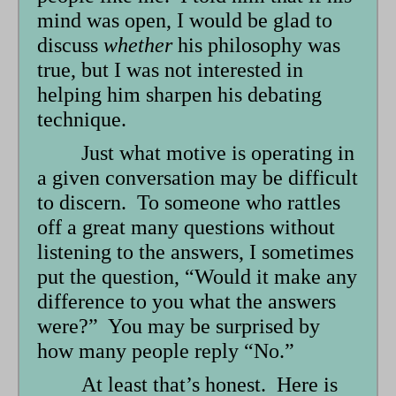
mind was open, I would be glad to
discuss
whether
his philosophy was
true, but I was not interested in
helping him sharpen his debating
technique.
Just what motive is operating in
a given conversation may be difficult
to discern. To someone who rattles
off a great many questions without
listening to the answers, I sometimes
put the question, “Would it make any
difference to you what the answers
were?” You may be surprised by
how many people reply “No.”
At least that’s honest. Here is