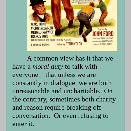
form
A common view has it that we
have a
moral duty
to talk with
everyone – that unless we are
constantly in dialogue, we are both
unreasonable and uncharitable. On
the contrary, sometimes both charity
and reason require breaking off
conversation. Or even refusing to
enter it.