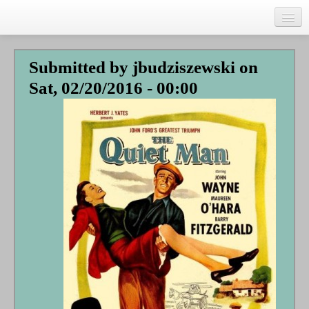
Skip
to
main
Home
content
Submitted by
jbudziszewski
on
Talks
Sat, 02/20/2016 - 00:00
Author
Faith Biography
Writing
Students
Links
Blog
RSS
Search
Se