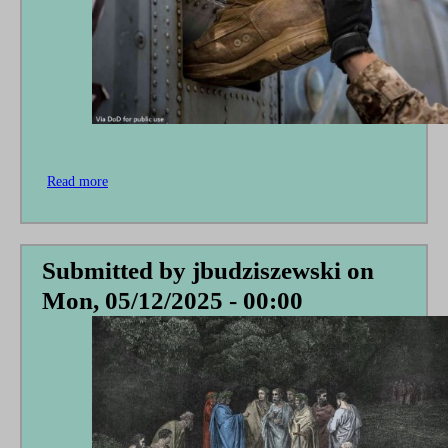
Read more
about
Give
Me
a
Little
Submitted by
jbudziszewski
on
Boost
Mon, 05/12/2025 - 00:00