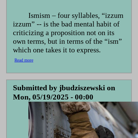
form
Ismism – four syllables, “izzum
izzum” -- is the bad mental habit of
criticizing a proposition not on its
own terms, but in terms of the “ism”
which one takes it to express.
Read more
about
Ismism
Submitted by
jbudziszewski
on
Mon, 05/19/2025 - 00:00