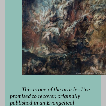
This is one of the articles I’ve
promised to recover, originally
published in an Evangelical