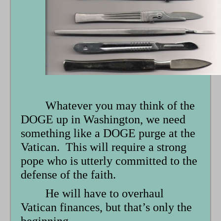
Whatever you may think of the
DOGE up in Washington, we need
something like a DOGE purge at the
Vatican. This will require a strong
pope who is utterly committed to the
defense of the faith.
He will have to overhaul
Vatican finances, but that’s only the