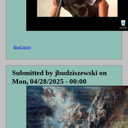
Read more
about
In
Defense
of
a
Submitted by
jbudziszewski
on
Stereotype
Mon, 04/28/2025 - 00:00