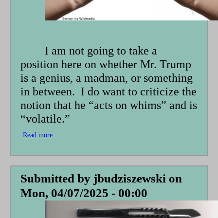
I am not going to take a
position here on whether Mr. Trump
is a genius, a madman, or something
in between. I do want to criticize the
notion that he “acts on whims” and is
“volatile.”
Read more
about
Rock,
Paper,
Scissors:
What
Submitted by
jbudziszewski
on
Will
Mon, 04/07/2025 - 00:00
He
Do
Next?