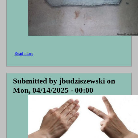
Read more
about
None
Rejoice
Who
Have
Submitted by
jbudziszewski
on
Not
Mon, 04/14/2025 - 00:00
Grieved