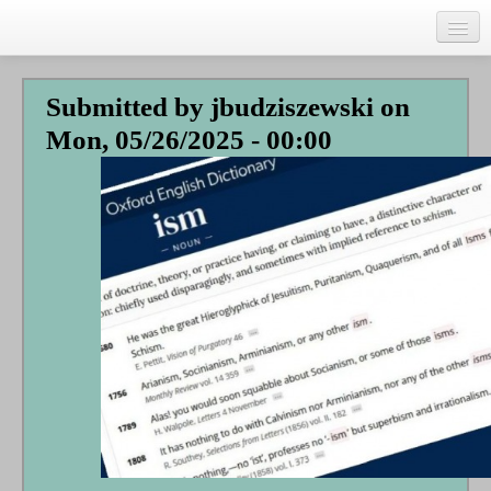
Skip
to
main
Home
content
Submitted by
jbudziszewski
on
Talks
Mon, 05/26/2025 - 00:00
Author
Faith Biography
Writing
Students
Links
Blog
RSS
Search
Se