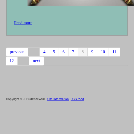
Read more
about
The
Two
Swords
previous
…
4
5
6
7
8
9
10
11
12
…
next
Copyright © J. Budziszewski.
Site information
.
RSS feed
.