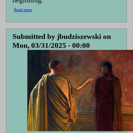
beginning.
Read more
about
A
Vatican
DOGE?
Submitted by
jbudziszewski
on
Mon, 03/31/2025 - 00:00