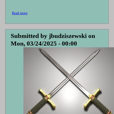
Read more
about
Theophilus
Speaks
to
the
Submitted by
jbudziszewski
on
Pontius
Mon, 03/24/2025 - 00:00
Pilate
Society