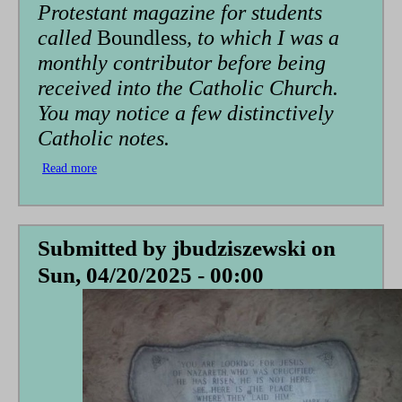
Protestant magazine for students
called
Boundless
, to which I was a
monthly contributor before being
received into the Catholic Church.
You may notice a few distinctively
Catholic notes.
Read more
about
Pain:
A
Fable
Submitted by
jbudziszewski
on
Sun, 04/20/2025 - 00:00