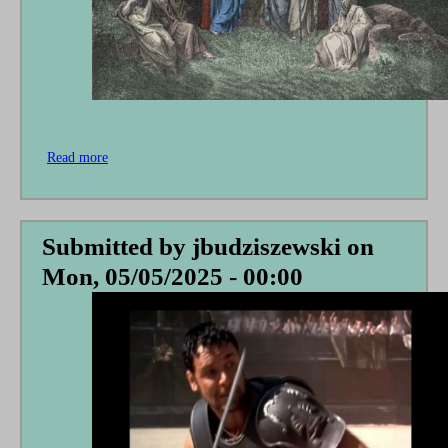
Read more
about
A
Hopeless
Hope
Submitted by
jbudziszewski
on
Mon, 05/05/2025 - 00:00